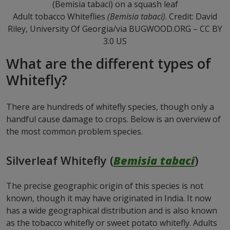
Adult tobacco Whiteflies
(Bemisia tabaci)
. Credit: David
Riley, University Of Georgia/via BUGWOOD.ORG – CC BY
3.0 US
What are the different types of
Whitefly?
There are hundreds of whitefly species, though only a
handful cause damage to crops. Below is an overview of
the most common problem species.
Silverleaf Whitefly (
Bemisia tabaci
)
The precise geographic origin of this species is not
known, though it may have originated in India. It now
has a wide geographical distribution and is also known
as the tobacco whitefly or sweet potato whitefly. Adults