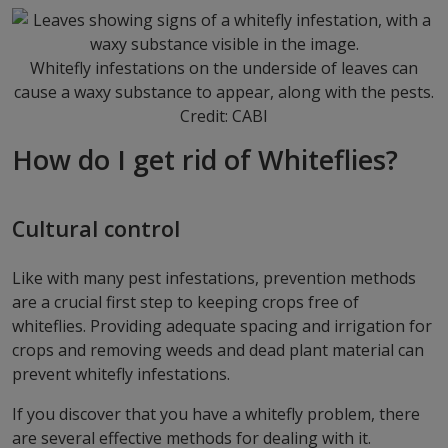
Whitefly infestations on the underside of leaves can
cause a waxy substance to appear, along with the pests.
Credit: CABI
How do I get rid of Whiteflies?
Cultural control
Like with many pest infestations, prevention methods
are a crucial first step to keeping crops free of
whiteflies. Providing adequate spacing and irrigation for
crops and removing weeds and dead plant material can
prevent whitefly infestations.
If you discover that you have a whitefly problem, there
are several effective methods for dealing with it.