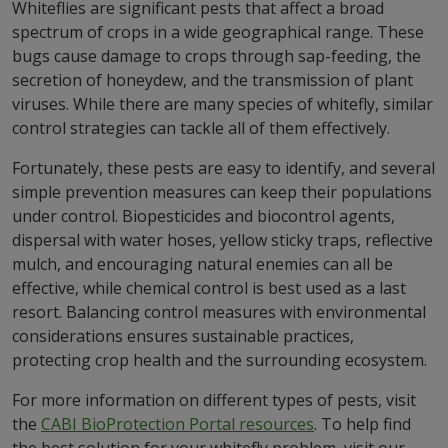
Whiteflies are significant pests that affect a broad
spectrum of crops in a wide geographical range. These
bugs cause damage to crops through sap-feeding, the
secretion of honeydew, and the transmission of plant
viruses. While there are many species of whitefly, similar
control strategies can tackle all of them effectively.
Fortunately, these pests are easy to identify, and several
simple prevention measures can keep their populations
under control. Biopesticides and biocontrol agents,
dispersal with water hoses, yellow sticky traps, reflective
mulch, and encouraging natural enemies can all be
effective, while chemical control is best used as a last
resort. Balancing control measures with environmental
considerations ensures sustainable practices,
protecting crop health and the surrounding ecosystem.
For more information on different types of pests, visit
the
CABI BioProtection Portal resources
. To help find