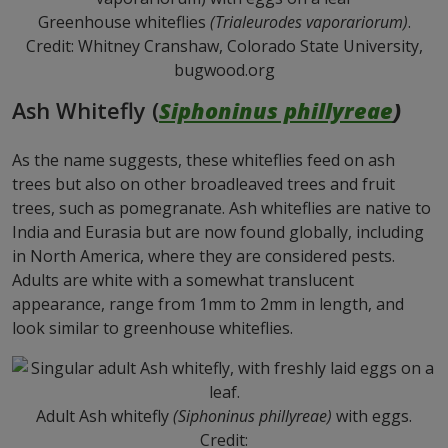
Greenhouse whiteflies
(Trialeurodes vaporariorum)
.
Credit: Whitney Cranshaw, Colorado State University,
bugwood.org
Ash Whitefly (
Siphoninus phillyreae
)
As the name suggests, these whiteflies feed on ash
trees but also on other broadleaved trees and fruit
trees, such as pomegranate. Ash whiteflies are native to
India and Eurasia but are now found globally, including
in North America, where they are considered pests.
Adults are white with a somewhat translucent
appearance, range from 1mm to 2mm in length, and
look similar to greenhouse whiteflies.
Adult Ash whitefly
(Siphoninus phillyreae)
with eggs.
Credit: