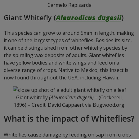
Carmelo Rapisarda
Giant Whitefly (
Aleurodicus dugesii
)
This species can grow to around 5mm in length, making
it one of the largest types of whiteflies. Besides its size,
it can be distinguished from other whitefly species by
the spiraling wax deposits of adults. Giant whiteflies
have yellow bodies and white wings and feed on a
diverse range of crops. Native to Mexico, this insect is
now found throughout the USA, including Hawaii.
Giant whitefly
(Aleurodicus dugesii) –
(Cockerell,
1896) – Credit: David Cappaert
via Bugwood.org
What is the impact of Whiteflies?
Whiteflies cause damage by feeding on sap from crops