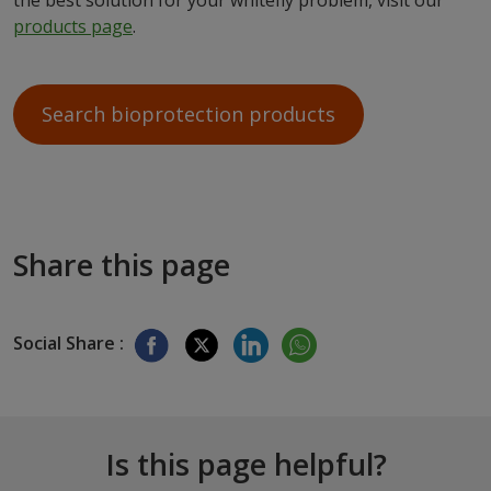
the best solution for your whitefly problem, visit our
products page
.
Search bioprotection products
Share this page
Social Share :
Is this page helpful?