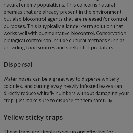
natural enemy populations. This concerns natural
enemies that are already present in the environment,
but also biocontrol agents that are released for control
purposes. This is typically a longer-term solution that
works well with augmentative biocontrol. Conservation
biological control can include cultural methods such as
providing food sources and shelter for predators.
Dispersal
Water hoses can be a great way to disperse whitefly
colonies, and cutting away heavily infested leaves can
directly reduce whitefly numbers without damaging your
crop. Just make sure to dispose of them carefully.
Yellow sticky traps
These traps are simple to set up and effective for