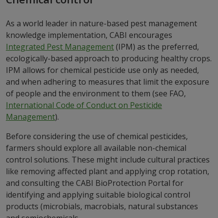
As a world leader in nature-based pest management
knowledge implementation, CABI encourages
Integrated Pest Management
(IPM) as the preferred,
ecologically-based approach to producing healthy crops.
IPM allows for chemical pesticide use only as needed,
and when adhering to measures that limit the exposure
of people and the environment to them (see FAO,
International Code of Conduct on Pesticide
Management
).
Before considering the use of chemical pesticides,
farmers should explore all available non-chemical
control solutions. These might include cultural practices
like removing affected plant and applying crop rotation,
and consulting the CABI BioProtection Portal for
identifying and applying suitable biological control
products (microbials, macrobials, natural substances