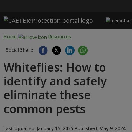
Skip to main content
Home
Resources
Social Share :
Whiteflies: How to
identify and safely
eliminate these
common pests
Last Updated: January 15, 2025 Published: May 9, 2024