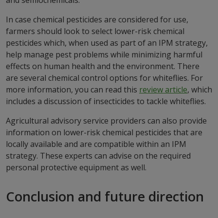
and semiochemicals.
In case chemical pesticides are considered for use,
farmers should look to select lower-risk chemical
pesticides which, when used as part of an IPM strategy,
help manage pest problems while minimizing harmful
effects on human health and the environment. There
are several chemical control options for whiteflies. For
more information, you can read this
review article
, which
includes a discussion of insecticides to tackle whiteflies.
Agricultural advisory service providers can also provide
information on lower-risk chemical pesticides that are
locally available and are compatible within an IPM
strategy. These experts can advise on the required
personal protective equipment as well.
Conclusion and future direction