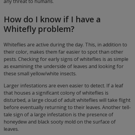
any threat to humans.
How do I know if I have a
Whitefly problem?
Whiteflies are active during the day. This, in addition to
their color, makes them far easier to spot than other
pests. Checking for early signs of whiteflies is as simple
as examining the underside of leaves and looking for
these small yellow/white insects.
Larger infestations are even easier to detect. If a leaf
that houses a significant colony of whiteflies is
disturbed, a large cloud of adult whiteflies will take flight
before eventually returning to their leaves. Another tell-
tale sign of a large infestation is the presence of
honeydew and black sooty mold on the surface of
leaves.