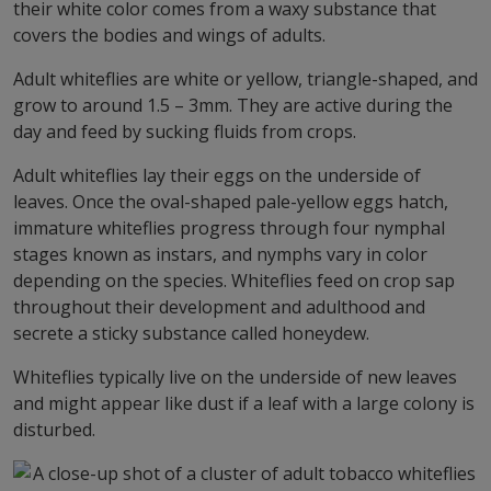
their white color comes from a waxy substance that
covers the bodies and wings of adults.
Adult whiteflies are white or yellow, triangle-shaped, and
grow to around 1.5 – 3mm. They are active during the
day and feed by sucking fluids from crops.
Adult whiteflies lay their eggs on the underside of
leaves. Once the oval-shaped pale-yellow eggs hatch,
immature whiteflies progress through four nymphal
stages known as instars, and nymphs vary in color
depending on the species. Whiteflies feed on crop sap
throughout their development and adulthood and
secrete a sticky substance called honeydew.
Whiteflies typically live on the underside of new leaves
and might appear like dust if a leaf with a large colony is
disturbed.