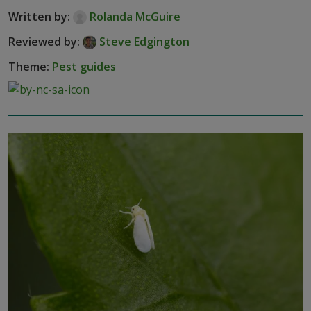
Written by:
Rolanda McGuire
Reviewed by:
Steve Edgington
Theme:
Pest guides