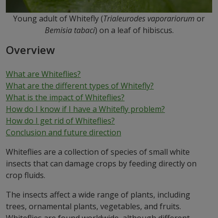
Young adult of Whitefly (
Trialeurodes vaporariorum
or
Bemisia tabaci
) on a leaf of hibiscus.
Overview
What are Whiteflies?
What are the different types of Whitefly?
What is
the impact of Whiteflies?
How d
o I know if I have a Whitefly problem?
How do I get rid of Whiteflies?
Conclusion and future direction
Whiteflies are a collection of species of small white
insects that can damage crops by feeding directly on
crop fluids.
The insects affect a wide range of plants, including
trees, ornamental plants, vegetables, and fruits.