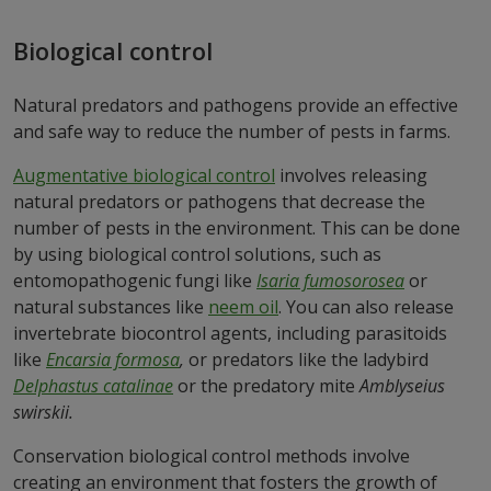
Biological control
Natural predators and pathogens provide an effective
and safe way to reduce the number of pests in farms.
Augmentative biological control
involves releasing
natural predators or pathogens that decrease the
number of pests in the environment. This can be done
by using biological control solutions, such as
entomopathogenic fungi like
Isaria fumosorosea
or
natural substances like
neem oil
. You can also release
invertebrate biocontrol agents, including parasitoids
like
Encarsia formosa
,
or predators like the ladybird
Delphastus catalinae
or the predatory mite
Amblyseius
swirskii.
Conservation biological control methods involve
creating an environment that fosters the growth of