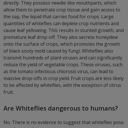
directly. They possess needle-like mouthparts, which
allow them to penetrate crop tissue and gain access to
the sap, the liquid that carries food for crops. Large
quantities of whiteflies can deplete crop nutrients and
cause leaf yellowing. This results in stunted growth, and
premature leaf drop-off. They also secrete honeydew
onto the surface of crops, which promotes the growth
of black sooty mold caused by fungi. Whiteflies also
transmit hundreds of plant viruses and can significantly
reduce the yield of vegetable crops. These viruses, such
as the tomato infectious chlorosis virus, can lead to
massive drop-offs in crop yield. Fruit crops are less likely
to be affected by whiteflies, with the exception of citrus
fruit.
Are Whiteflies dangerous to humans?
No. There is no evidence to suggest that whiteflies pose