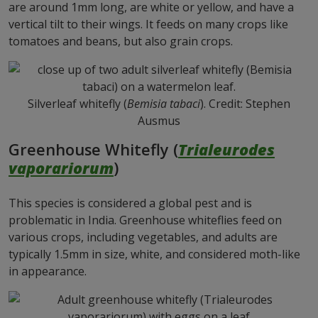
are around 1mm long, are white or yellow, and have a
vertical tilt to their wings. It feeds on many crops like
tomatoes and beans, but also grain crops.
Silverleaf whitefly (
Bemisia tabaci
). Credit: Stephen
Ausmus
Greenhouse Whitefly (
Trialeurodes
vaporariorum
)
This species is considered a global pest and is
problematic in India. Greenhouse whiteflies feed on
various crops, including vegetables, and adults are
typically 1.5mm in size, white, and considered moth-like
in appearance.