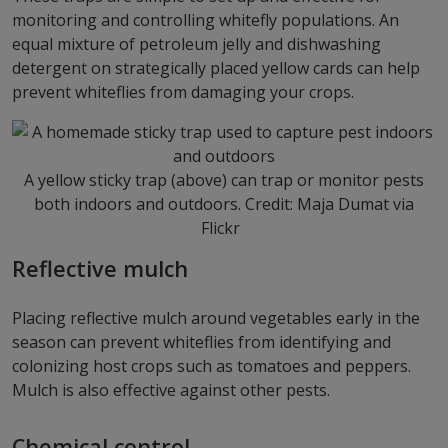
monitoring and controlling whitefly populations. An
equal mixture of petroleum jelly and dishwashing
detergent on strategically placed yellow cards can help
prevent whiteflies from damaging your crops.
A yellow sticky trap (above) can trap or monitor pests
both indoors and outdoors. Credit: Maja Dumat via
Flickr
Reflective mulch
Placing reflective mulch around vegetables early in the
season can prevent whiteflies from identifying and
colonizing host crops such as tomatoes and peppers.
Mulch is also effective against other pests.
Chemical control