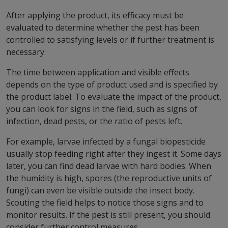
After applying the product, its efficacy must be
evaluated to determine whether the pest has been
controlled to satisfying levels or if further treatment is
necessary.
The time between application and visible effects
depends on the type of product used and is specified by
the product label. To evaluate the impact of the product,
you can look for signs in the field, such as signs of
infection, dead pests, or the ratio of pests left.
For example, larvae infected by a fungal biopesticide
usually stop feeding right after they ingest it. Some days
later, you can find dead larvae with hard bodies. When
the humidity is high, spores (the reproductive units of
fungi) can even be visible outside the insect body.
Scouting the field helps to notice those signs and to
monitor results. If the pest is still present, you should
consider further control measures.