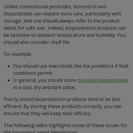
Unlike conventional pesticides, biocontrol and
biopesticides can require more care, particularly with
storage, and one should always refer to the product
labels for safe use. Indeed, bioprotection products can
be sensitive to ambient temperature and humidity. You
should also consider shelf life.
For example:
You should use macrobials like live predators if field
conditions permit
In general, you should store
microbial biopesticides
in a cool, dry and dark place,
Poorly stored bioprotection products tend to be less
efficient. By storing these products correctly, you can
ensure that they will keep their efficacy.
The following video highlights some of these issues for
the biocontrol agent
Metarhizium
: