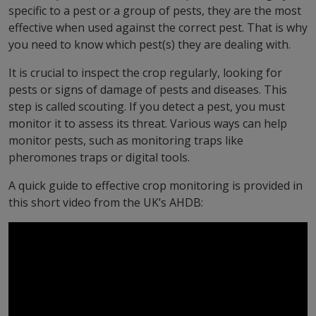
specific to a pest or a group of pests, they are the most
effective when used against the correct pest. That is why
you need to know which pest(s) they are dealing with.
It is crucial to inspect the crop regularly, looking for
pests or signs of damage of pests and diseases. This
step is called scouting. If you detect a pest, you must
monitor it to assess its threat. Various ways can help
monitor pests, such as monitoring traps like
pheromones traps or digital tools.
A quick guide to effective crop monitoring is provided in
this short video from the UK’s AHDB: