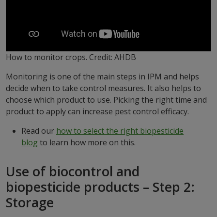
How to monitor crops. Credit: AHDB
Monitoring is one of the main steps in IPM and helps
decide when to take control measures. It also helps to
choose which product to use. Picking the right time and
product to apply can increase pest control efficacy.
Read our
how to select the right biopesticide
blog
to learn how more on this.
Use of biocontrol and
biopesticide products – Step 2:
Storage