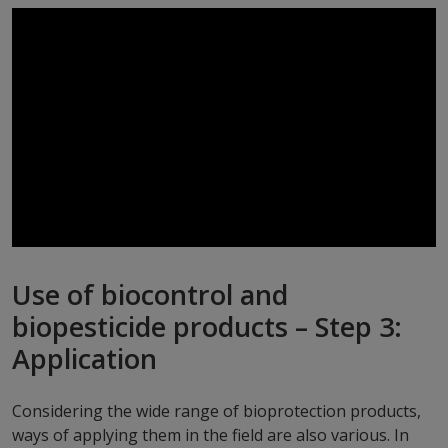
Use of biocontrol and
biopesticide products – Step 3:
Application
Considering the wide range of bioprotection products,
ways of applying them in the field are also various. In