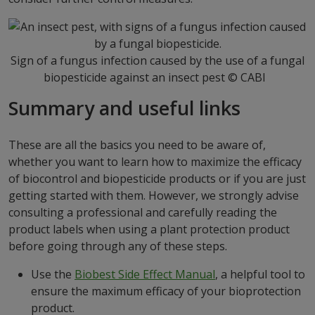
Sign of a fungus infection caused by the use of a fungal
biopesticide against an insect pest © CABI
Summary and useful links
These are all the basics you need to be aware of,
whether you want to learn how to maximize the efficacy
of biocontrol and biopesticide products or if you are just
getting started with them. However, we strongly advise
consulting a professional and carefully reading the
product labels when using a plant protection product
before going through any of these steps.
Use the
Biobest Side Effect Manual
, a helpful tool to
ensure the maximum efficacy of your bioprotection
product.