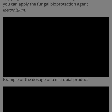
you can apply the fungal bioprotection agent
Metarhizium
.
Example of the dosage of a microbial product