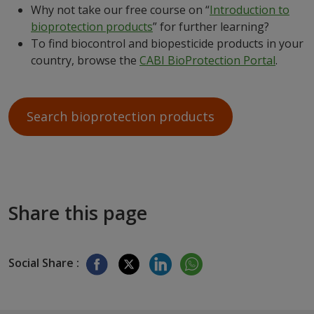
Why not take our free course on “
Introduction to
bioprotection products
” for further learning?
To find biocontrol and biopesticide products in your
country, browse the
CABI BioProtection Portal
.
Search bioprotection products
Share this page
Social Share :