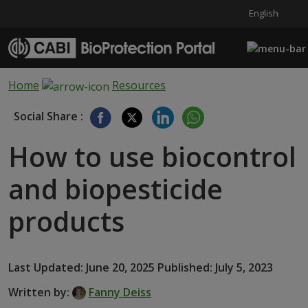
English
Skip to main content
Home
Resources
Social Share :
How to use biocontrol
and biopesticide
products
Last Updated: June 20, 2025 Published: July 5, 2023
Written by:
Fanny Deiss