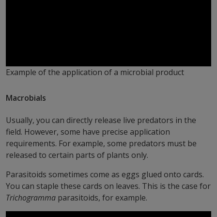
Example of the application of a microbial product
Macrobials
Usually, you can directly release live predators in the
field. However, some have precise application
requirements. For example, some predators must be
released to certain parts of plants only.
Parasitoids sometimes come as eggs glued onto cards.
You can staple these cards on leaves. This is the case for
Trichogramma
parasitoids, for example.