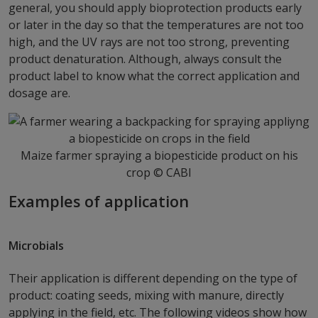
general, you should apply bioprotection products early
or later in the day so that the temperatures are not too
high, and the UV rays are not too strong, preventing
product denaturation. Although, always consult the
product label to know what the correct application and
dosage are.
Maize farmer spraying a biopesticide product on his
crop © CABI
Examples of application
Microbials
Their application is different depending on the type of
product: coating seeds, mixing with manure, directly
applying in the field, etc. The following videos show how