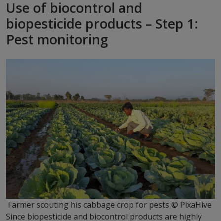
Use of biocontrol and
biopesticide products – Step 1:
Pest monitoring
Farmer scouting his cabbage crop for pests © PixaHive
Since biopesticide and biocontrol products are highly