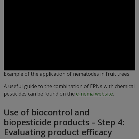
Example of the application of nematodes in fruit trees
A useful guide to the combination of EPNs with chemical
pesticides can be found on the
e-nema website
.
Use of biocontrol and
biopesticide products – Step 4:
Evaluating product efficacy