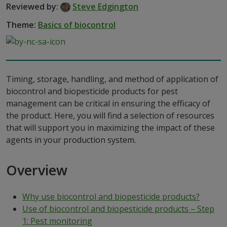
Reviewed by:
Steve Edgington
Theme:
Basics of biocontrol
Timing, storage, handling, and method of application of
biocontrol and biopesticide products for pest
management can be critical in ensuring the efficacy of
the product. Here, you will find a selection of resources
that will support you in maximizing the impact of these
agents in your production system.
Overview
Why use biocontrol and biopesticide products?
Use of biocontrol and biopesticide products – Step
1: Pest monitoring