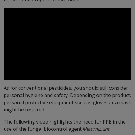
As for conventional pesticides, you should still consider
personal hygiene and safety. Depending on the product,
personal protective equipment such as gloves or a mask
might be required.
The following video highlights the need for PPE in the
use of the fungal biocontrol agent
Metarhizium
: