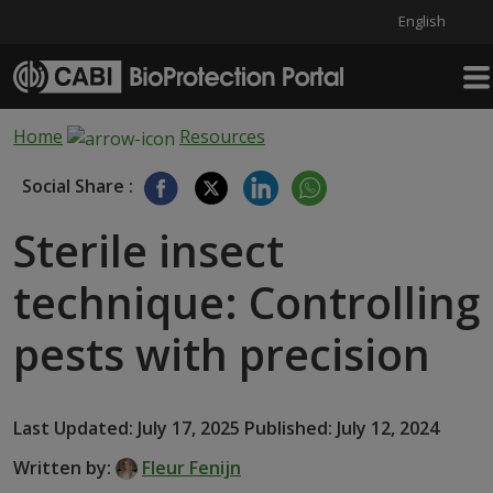
English
Skip to main content
Home
Resources
Social Share :
Sterile insect
technique: Controlling
pests with precision
Last Updated: July 17, 2025 Published: July 12, 2024
Written by:
Fleur Fenijn