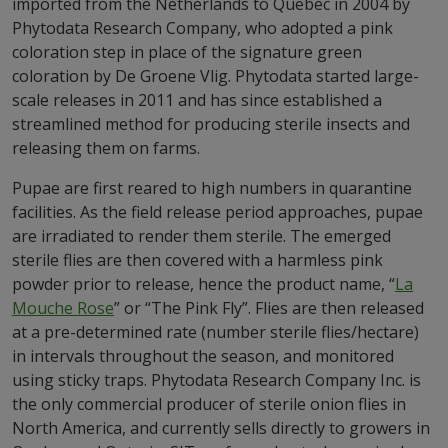
imported from the Netherlands to Quebec in 2004 by
Phytodata Research Company, who adopted a pink
coloration step in place of the signature green
coloration by De Groene Vlig. Phytodata started large-
scale releases in 2011 and has since established a
streamlined method for producing sterile insects and
releasing them on farms.
Pupae are first reared to high numbers in quarantine
facilities. As the field release period approaches, pupae
are irradiated to render them sterile. The emerged
sterile flies are then covered with a harmless pink
powder prior to release, hence the product name, “
La
Mouche Rose
” or “The Pink Fly”. Flies are then released
at a pre-determined rate (number sterile flies/hectare)
in intervals throughout the season, and monitored
using sticky traps. Phytodata Research Company Inc. is
the only commercial producer of sterile onion flies in
North America, and currently sells directly to growers in