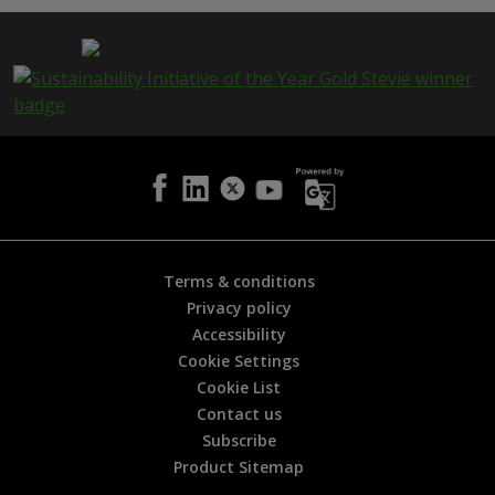
p
a
g
e
i
s
h
e
l
p
f
u
l
Terms & conditions
?
Privacy policy
*
Accessibility
Cookie Settings
Cookie List
Contact us
Subscribe
Product Sitemap