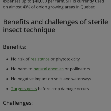
expenses up to $40,000 per farm. SIT is currently used
on almost 40% of onion growing areas in Quebec.
Benefits and challenges of sterile
insect technique
Benefits:
No risk of
resistance
or phytotoxicity
No harm to
natural enemies
or pollinators
No negative impact on soils and waterways
Targets pests
before crop damage occurs
Challenges: