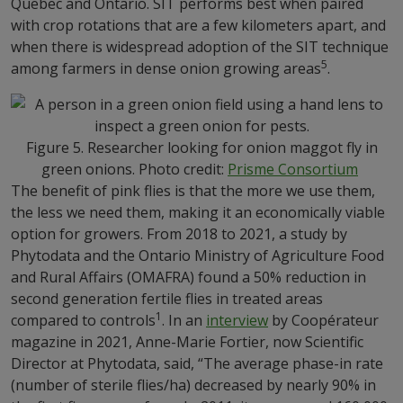
Quebec and Ontario. SIT performs best when paired
with crop rotations that are a few kilometers apart, and
when there is widespread adoption of the SIT technique
5
among farmers in dense onion growing areas
.
Figure 5. Researcher looking for onion maggot fly in
green onions. Photo credit:
Prisme Consortium
The benefit of pink flies is that the more we use them,
the less we need them, making it an economically viable
option for growers. From 2018 to 2021, a study by
Phytodata and the Ontario Ministry of Agriculture Food
and Rural Affairs (OMAFRA) found a 50% reduction in
second generation fertile flies in treated areas
1
compared to controls
. In an
interview
by Coopérateur
magazine in 2021, Anne-Marie Fortier, now Scientific
Director at Phytodata, said, “The average phase-in rate
(number of sterile flies/ha) decreased by nearly 90% in