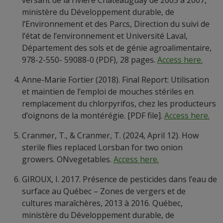
versant de la rivière Châteauguay de 2005 à 2007,
ministère du Développement durable, de
l’Environnement et des Parcs, Direction du suivi de
l’état de l’environnement et Université Laval,
Département des sols et de génie agroalimentaire,
978-2-550- 59088-0 (PDF), 28 pages.
Access here.
Anne-Marie Fortier (2018). Final Report: Utilisation
et maintien de l’emploi de mouches stériles en
remplacement du chlorpyrifos, chez les producteurs
d’oignons de la montérégie. [PDF file].
Access here.
Cranmer, T., & Cranmer, T. (2024, April 12). How
sterile flies replaced Lorsban for two onion
growers. ONvegetables.
Access here.
GIROUX, I. 2017. Présence de pesticides dans l’eau de
surface au Québec – Zones de vergers et de
cultures maraîchères, 2013 à 2016. Québec,
ministère du Développement durable, de