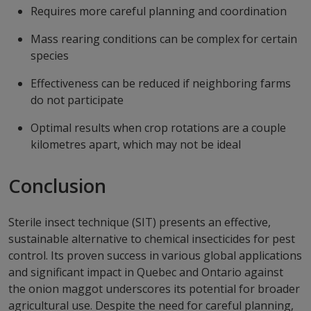
Requires more careful planning and coordination
Mass rearing conditions can be complex for certain
species
Effectiveness can be reduced if neighboring farms
do not participate
Optimal results when crop rotations are a couple
kilometres apart, which may not be ideal
Conclusion
Sterile insect technique (SIT) presents an effective,
sustainable alternative to chemical insecticides for pest
control. Its proven success in various global applications
and significant impact in Quebec and Ontario against
the onion maggot underscores its potential for broader
agricultural use. Despite the need for careful planning,