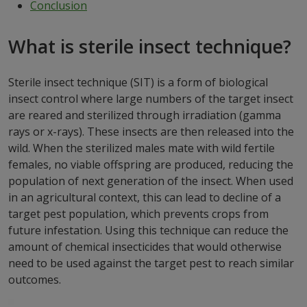
Conclusion
What is sterile insect technique?
Sterile insect technique (SIT) is a form of biological
insect control where large numbers of the target insect
are reared and sterilized through irradiation (gamma
rays or x-rays). These insects are then released into the
wild. When the sterilized males mate with wild fertile
females, no viable offspring are produced, reducing the
population of next generation of the insect. When used
in an agricultural context, this can lead to decline of a
target pest population, which prevents crops from
future infestation. Using this technique can reduce the
amount of chemical insecticides that would otherwise
need to be used against the target pest to reach similar
outcomes.