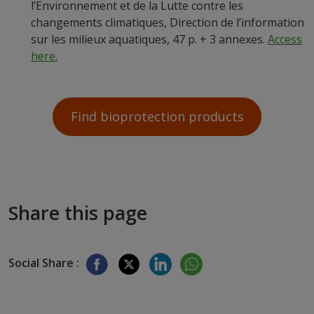
l’Environnement et de la Lutte contre les
changements climatiques, Direction de l’information
sur les milieux aquatiques, 47 p. + 3 annexes.
Access
here.
Find bioprotection products
Share this page
Social Share :