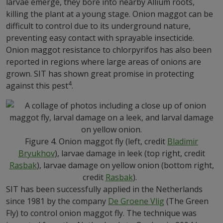
larvae emerge, they bore into nearby Allium roots,
killing the plant at a young stage. Onion maggot can be
difficult to control due to its underground nature,
preventing easy contact with sprayable insecticide.
Onion maggot resistance to chlorpyrifos has also been
reported in regions where large areas of onions are
grown. SIT has shown great promise in protecting
4
against this pest
.
Figure 4. Onion maggot fly (left, credit
Bladimir
Bryukhov
), larvae damage in leek (top right, credit
Rasbak
), larvae damage on yellow onion (bottom right,
credit
Rasbak
).
SIT has been successfully applied in the Netherlands
since 1981 by the company
De Groene Vlig
(The Green
Fly) to control onion maggot fly. The technique was