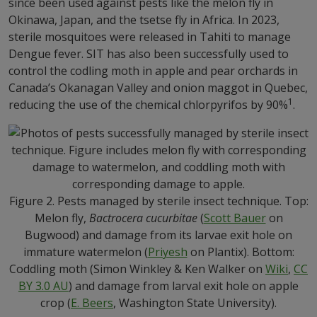
since been used against pests like the melon fly in
Okinawa, Japan, and the tsetse fly in Africa. In 2023,
sterile mosquitoes were released in Tahiti to manage
Dengue fever. SIT has also been successfully used to
control the codling moth in apple and pear orchards in
Canada’s Okanagan Valley and onion maggot in Quebec,
1
reducing the use of the chemical chlorpyrifos by 90%
.
Figure 2. Pests managed by sterile insect technique. Top:
Melon fly,
Bactrocera cucurbitae
(
Scott Bauer
on
Bugwood) and damage from its larvae exit hole on
immature watermelon (
Priyesh
on Plantix). Bottom:
Coddling moth (Simon Winkley & Ken Walker on
Wiki
,
CC
BY 3.0 AU
) and damage from larval exit hole on apple
crop (
E. Beers
, Washington State University).