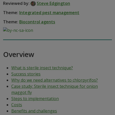
Reviewed by:
Steve Edgington
Theme:
Integrated pest management
Theme:
Biocontrol agents
Overview
What is sterile insect technique?
Success stories
Why do we need alternatives to chlorpyrifos?
Case study: Sterile insect technique for onion
maggot fly
Steps to implementation
Costs
Benefits and challenges