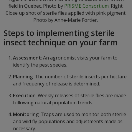
field in Quebec. Photo by
PRISME Consortium
. Right:
Close up shot of sterile flies applied with pink pigment.
Photo by Anne-Marie Fortier.
Steps to implementing sterile
insect technique on your farm
Assessment
: An agronomist visits your farm to
identify the pest species.
Planning
: The number of sterile insects per hectare
and frequency of release is determined.
Execution
: Weekly releases of sterile flies are made
following natural population trends.
Monitoring
: Traps are used to monitor both sterile
and wild fly populations and adjustments made as
necessary.