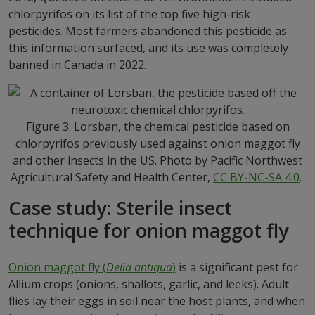
chlorpyrifos on its list of the top five high-risk
pesticides. Most farmers abandoned this pesticide as
this information surfaced, and its use was completely
banned in Canada in 2022.
Figure 3. Lorsban, the chemical pesticide based on
chlorpyrifos previously used against onion maggot fly
and other insects in the US. Photo by Pacific Northwest
Agricultural Safety and Health Center,
CC BY-NC-SA 4.0
.
Case study: Sterile insect
technique for onion maggot fly
Onion maggot fly (
Delia antiqua
)
is a significant pest for
Allium crops (onions, shallots, garlic, and leeks). Adult
flies lay their eggs in soil near the host plants, and when