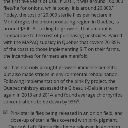
the first five years of use. In 2011, it was around 160,000
flies/ha for onions, while today, it is around 20,000.”
Today, the cost of 20,000 sterile flies per hectare in
Montérégie, the onion producing region in Quebec, is
around $300. According to growers, that amount is
comparable to the cost of purchasing pesticides. Paired
with the MAPAQ subsidy in Quebec that covers 70-85%
of the costs to those implementing SIT on their farms,
the incentives for farmers are manifold.
SIT has not only brought growers immense benefits,
but also made strides in environmental rehabilitation.
Following implementation of the pink fly project, the
Quebec ministry assessed the Gibeault-Delisle stream
again in 2013 and 2014, and found average chlorpyrifos
6
concentrations to be down by 93%
.
Figure 6. Left: Sterile flies being released in an onion