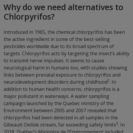
Why do we need alternatives to
Chlorpyrifos?
Introduced in 1965, the chemical chlorpyrifos has been
the active ingredient in some of the best-selling
pesticides worldwide due to its broad spectrum of
targets. Chlorpyrifos acts by targeting the insect’s ability
to transmit nerve impulses. It seems to cause
neurological harm in humans too, with studies showing
links between prenatal exposure to chlorpyrifos and
2
neurodevelopment disorders during childhood
. In
addition to human health concerns, chlorpyrifos is a
major pollutant in waterways. A water sampling
campaign launched by the Quebec ministry of the
Environment between 2005 and 2007 revealed that
chlorpyrifos had been detected in all samples in the
3
Gibeault-Delisle stream, far exceeding safety limits
. In
2018, Québec’s Ministère de l’Environnement included