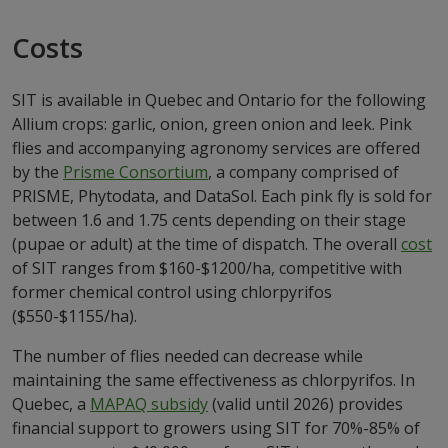
Costs
SIT is available in Quebec and Ontario for the following
Allium crops: garlic, onion, green onion and leek. Pink
flies and accompanying agronomy services are offered
by the
Prisme Consortium
, a company comprised of
PRISME, Phytodata, and DataSol. Each pink fly is sold for
between 1.6 and 1.75 cents depending on their stage
(pupae or adult) at the time of dispatch. The overall
cost
of SIT ranges from $160-$1200/ha, competitive with
former chemical control using chlorpyrifos
($550-$1155/ha).
The number of flies needed can decrease while
maintaining the same effectiveness as chlorpyrifos. In
Quebec, a
MAPAQ subsidy
(valid until 2026) provides
financial support to growers using SIT for 70%-85% of