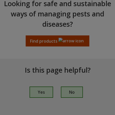
Looking for safe and sustainable
ways of managing pests and
diseases?
Find products
Is this page helpful?
I
s
Yes
No
t
h
i
s