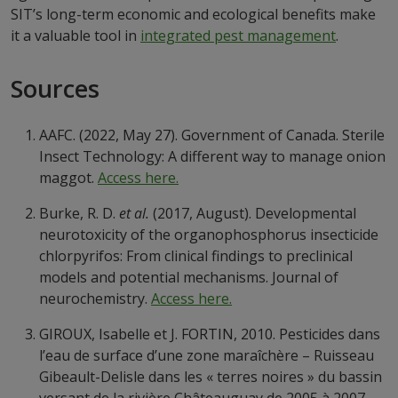
SIT’s long-term economic and ecological benefits make
it a valuable tool in
integrated pest management
.
Sources
AAFC. (2022, May 27). Government of Canada. Sterile
Insect Technology: A different way to manage onion
maggot.
Access here.
Burke, R. D.
et al.
(2017, August). Developmental
neurotoxicity of the organophosphorus insecticide
chlorpyrifos: From clinical findings to preclinical
models and potential mechanisms. Journal of
neurochemistry.
Access here.
GIROUX, Isabelle et J. FORTIN, 2010. Pesticides dans
l’eau de surface d’une zone maraîchère – Ruisseau
Gibeault-Delisle dans les « terres noires » du bassin