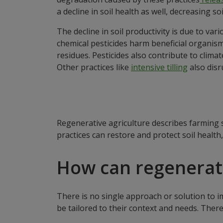
a decline in soil health as well, decreasing so
The decline in soil productivity is due to va
chemical pesticides harm beneficial organisms,
residues. Pesticides also contribute to clim
Other practices like
intensive tilling
also disr
Regenerative agriculture describes farming 
practices can restore and protect soil health
How can regenerat
There is no single approach or solution to i
be tailored to their context and needs. There