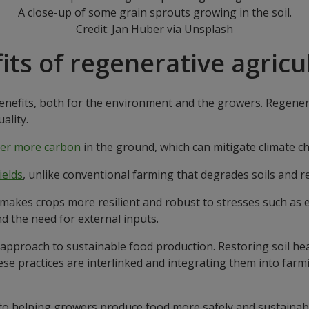
A close-up of some grain sprouts growing in the soil.
Credit: Jan Huber via Unsplash
its of regenerative agricu
nefits, both for the environment and the growers. Regenerat
ality.
er more carbon
in the ground, which can mitigate climate 
ields
, unlike conventional farming that degrades soils and r
 makes crops more resilient and robust to stresses such as 
d the need for external inputs.
approach to sustainable food production. Restoring soil hea
hese practices are interlinked and integrating them into farm
to helping growers produce food more safely and sustainab