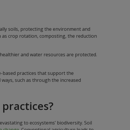
ally soils, protecting the environment and
h as crop rotation, composting, the reduction
healthier and water resources are protected.
e-based practices that support the
al ways, such as through the increased
 practices?
stating to ecosystems’ biodiversity. Soil
e change.
Conventional agriculture leads to