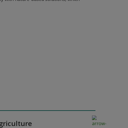
griculture