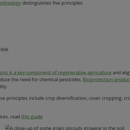
Technology
distinguishes five principles:
ible
ions is a key component of regenerative agriculture
and alig
uce the need for chemical pesticides.
Bioprotection produc
ity.
e principles include crop diversification, cover cropping, cr
ices, read
this guide