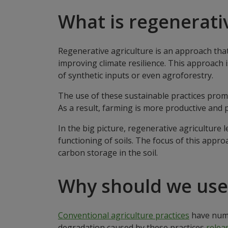
What is regenerati
Regenerative agriculture is an approach that
improving climate resilience. This approach 
of synthetic inputs or even agroforestry.
The use of these sustainable practices prom
As a result, farming is more productive and 
In the big picture, regenerative agricultur
functioning of soils. The focus of this appro
carbon storage in the soil.
Why should we use 
Conventional agriculture practices
have nume
degradation caused by these practices
releas