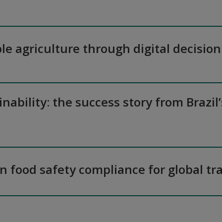
le agriculture through digital decision
inability: the success story from Brazil
 in food safety compliance for global tr