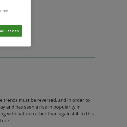
e site
All Cookies
se trends must be reversed, and in order to
y and has seen a rise in popularity in
g with nature rather than against it. In this
ture.