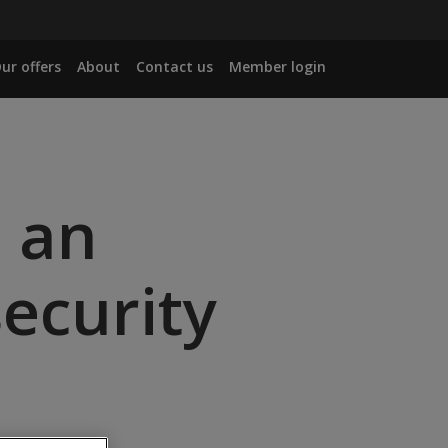
ur offers
About
Contact us
Member login
: an
ecurity