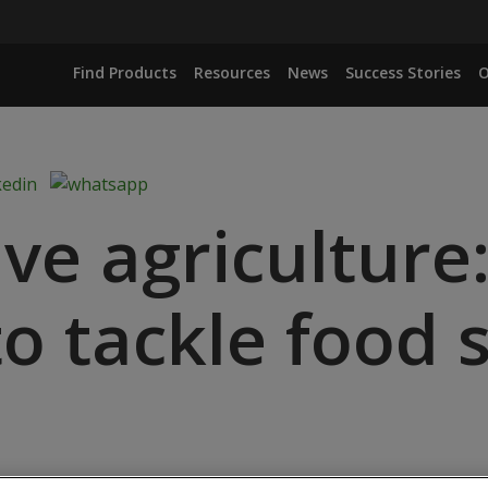
Find Products
Resources
News
Success Stories
O
ve agriculture
o tackle food s