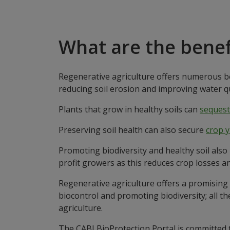
What are the benef
Regenerative agriculture offers numerous be
reducing soil erosion and improving water qu
Plants that grow in healthy soils can
sequest
Preserving soil health can also secure
crop y
Promoting biodiversity and healthy soil also
profit growers as this reduces crop losses an
Regenerative agriculture offers a promising 
biocontrol and promoting biodiversity; all t
agriculture.
The CABI BioProtection Portal is committed 