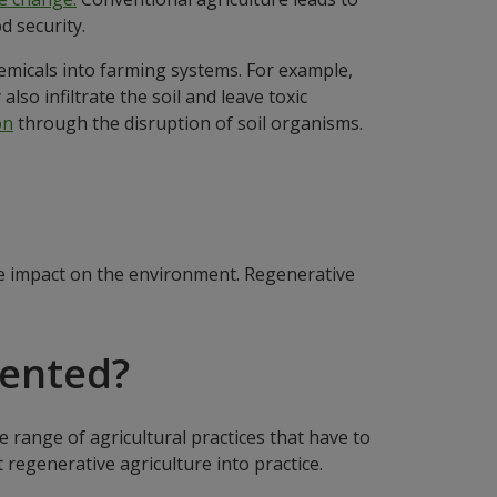
d security.
chemicals into farming systems. For example,
lso infiltrate the soil and leave toxic
on
through the disruption of soil organisms.
ve impact on the environment. Regenerative
mented?
 range of agricultural practices that have to
 regenerative agriculture into practice.