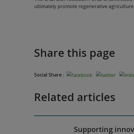
ultimately promote regenerative agriculture
Share this page
Social Share :
Related articles
Supporting innov