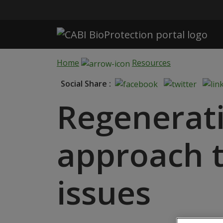
Skip to main content
Home
Resources
Social Share :
Regenerati
approach t
issues