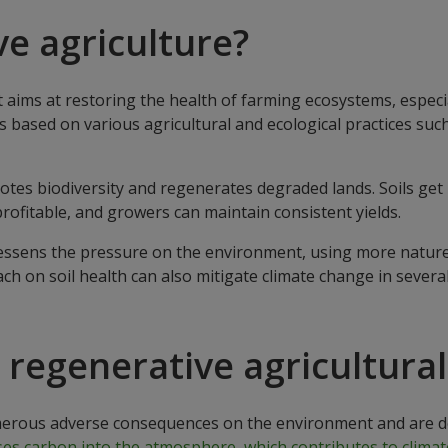
ve agriculture?
 aims at restoring the health of farming ecosystems, especi
is based on various agricultural and ecological practices suc
otes biodiversity and regenerates degraded lands. Soils get 
profitable, and growers can maintain consistent yields.
e lessens the pressure on the environment, using more natur
ach on soil health can also mitigate climate change in sever
regenerative agricultural
rous adverse consequences on the environment and are deva
es carbon into the atmosphere, which contributes to climat