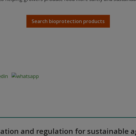
.
Search bioprotection products
ation and regulation for sustainable a