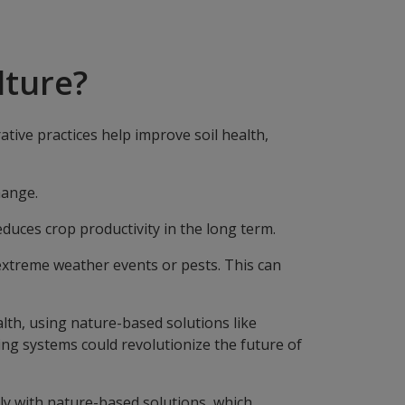
lture?
ive practices help improve soil health,
change.
educes crop productivity in the long term.
extreme weather events or pests. This can
lth, using nature-based solutions like
ing systems could revolutionize the future of
ly with nature-based solutions, which