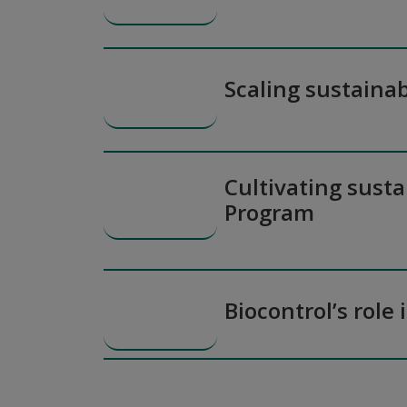
Scaling sustainab
Cultivating susta
Program
Biocontrol’s role