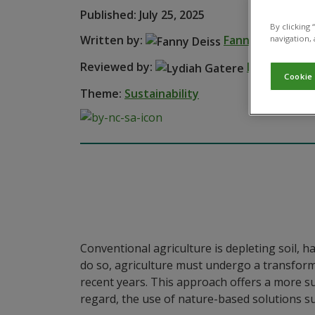
Published: July 25, 2025
By clicking
Written by:
Fanny Deiss
navigation, 
Reviewed by:
Lydiah Gate
Cookie
Theme:
Sustainability
Conventional agriculture is depleting soil, 
do so, agriculture must undergo a transforma
recent years. This approach offers a more sus
regard, the use of nature-based solutions su