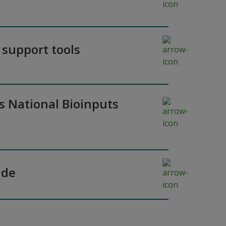
 support tools
’s National Bioinputs
ade