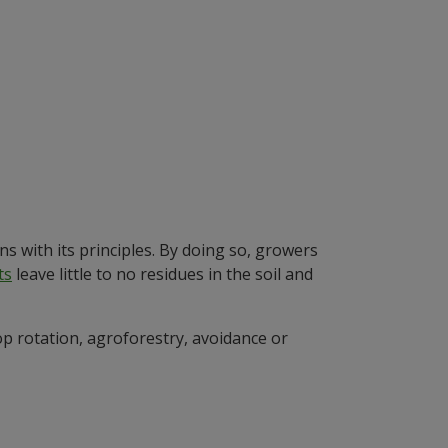
ns with its principles. By doing so, growers
ts
leave little to no residues in the soil and
op rotation, agroforestry, avoidance or