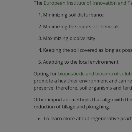
The
European Institute of Innovation and 
Minimizing soil disturbance
Minimizing the inputs of chemicals
Maximizing biodiversity
Keeping the soil covered as long as poss
Adapting to the local environment
Opting for
biopesticide and biocontrol solut
promote a healthier environment and can red
preserve, therefore, soil organisms and fertil
Other important methods that align with thes
reduction of tillage and ploughing.
To learn more about regenerative pract