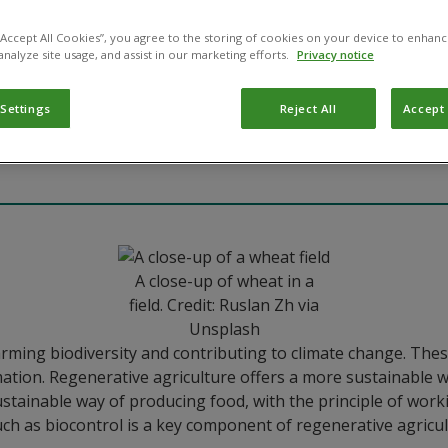
 “Accept All Cookies”, you agree to the storing of cookies on your device to enhanc
analyze site usage, and assist in our marketing efforts.
Privacy notice
re
 Settings
Reject All
Accept 
A close-up of wheat in a
field. Credit: Ruslan Zh via
Unsplash
harming biodiversity and contributing to climate change. The
tion. Regenerative agriculture offers a more sustainable wa
tainable way of producing food, with the principle of workin
ch as biocontrol is a key component of regenerative agricul