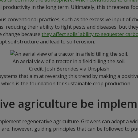
il productivity in the long term. Ultimately, this threatens foo
rious conventional practices, such as the excessive input of 
 reducing their ability to fight pests and diseases, but they a
ate change because
they affect soils’ ability to sequester carb
upt soil structure and lead to soil erosion.
An aerial view of a tractor in a field tilling the soil.
Credit: Josh Berendes via Unsplash
systems that aim at reversing this trend by making a positi
, which is the foundation for sustainable crop production.
ive agriculture be imple
mplement regenerative agriculture. Growers can adopt a wide
 are, however, guiding principles that can be followed to put