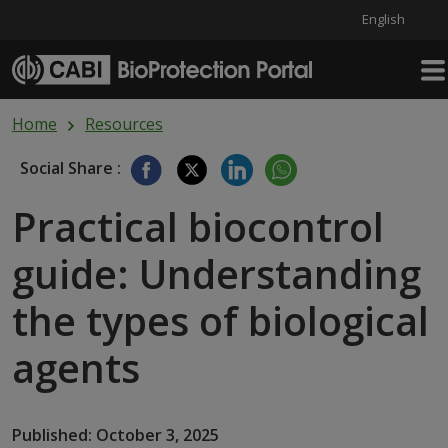
English
Skip to main content
Home
Resources
Social Share :
Practical biocontrol
guide: Understanding
the types of biological
agents
Published: October 3, 2025