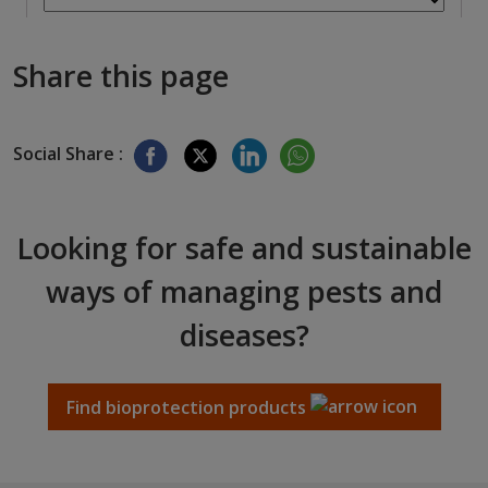
Share this page
Social Share :
Looking for safe and sustainable
ways of managing pests and
diseases?
Find bioprotection products