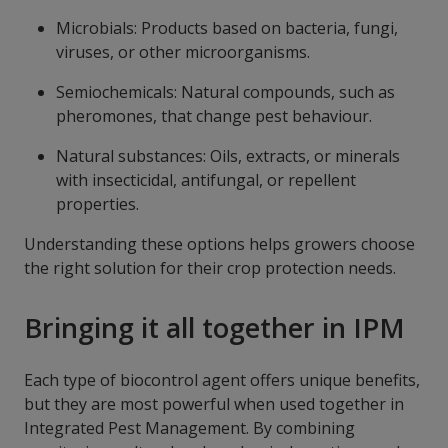
Microbials: Products based on bacteria, fungi,
viruses, or other microorganisms.
Semiochemicals: Natural compounds, such as
pheromones, that change pest behaviour.
Natural substances: Oils, extracts, or minerals
with insecticidal, antifungal, or repellent
properties.
Understanding these options helps growers choose
the right solution for their crop protection needs.
Bringing it all together in IPM
Each type of biocontrol agent offers unique benefits,
but they are most powerful when used together in
Integrated Pest Management. By combining