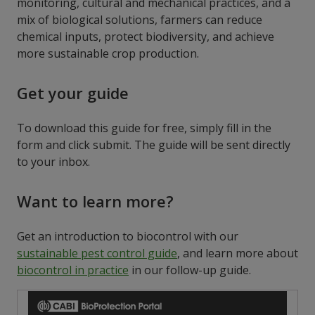
monitoring, cultural
and mechanical
practices, and a
mix of biological solutions, farmers can reduce
chemical inputs, protect biodiversity, and achieve
more sustainable crop production.
Get your guide
To download this guide for free, simply fill in the
form and click submit. The guide will be sent directly
to your inbox.
Want to learn more?
Get an introduction to biocontrol with our
sustainable pest control guide
, and learn more about
biocontrol in practice
in our follow-up guide.