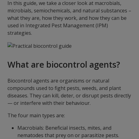
In this guide, we take a closer look at macrobials,
microbials, semiochemicals, and natural substances –
what they are, how they work, and how they can be
used in Integrated Pest Management (IPM)
strategies.
What are biocontrol agents?
Biocontrol agents are organisms or natural
compounds used to fight pests, weeds, and plant
diseases. They can kill, deter, or disrupt pests directly
— or interfere with their behaviour.
The four main types are:
Macrobials: Beneficial insects, mites, and
nematodes that prey on or parasitize pests.