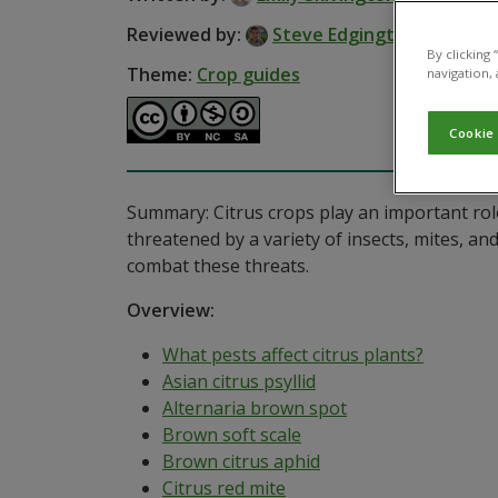
Reviewed by:
Steve Edgington
By clicking
Theme:
Crop guides
navigation, 
Cookie
Summary: Citrus crops play an important role
threatened by a variety of insects, mites, an
combat these threats.
Overview:
What pests affect citrus plants?
Asian citrus psyllid
Alternaria brown spot
Brown soft scale
Brown citrus aphid
Citrus red mite