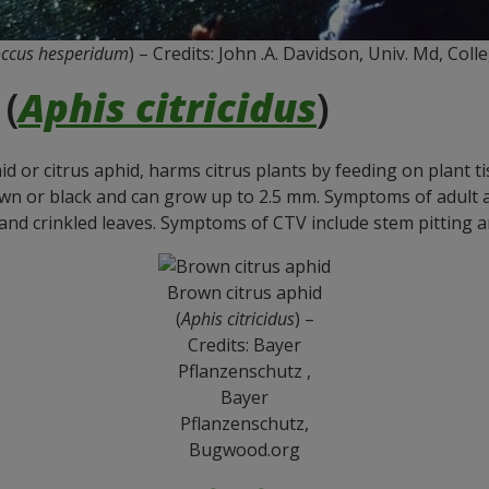
ccus hesperidum
) – Credits: John .A. Davidson, Univ. Md, Co
(
Aphis citricidus
)
id or citrus aphid, harms citrus plants by feeding on plant 
brown or black and can grow up to 2.5 mm. Symptoms of adult
and crinkled leaves. Symptoms of CTV include stem pitting an
Brown citrus aphid
(
Aphis citricidus
) –
Credits: Bayer
Pflanzenschutz ,
Bayer
Pflanzenschutz,
Bugwood.org