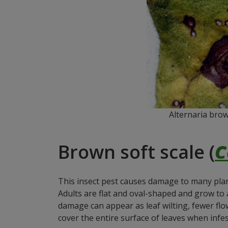
Alternaria brow
Brown soft scale (
C
This insect pest causes damage to many plants
Adults are flat and oval-shaped and grow to
damage can appear as leaf wilting, fewer flo
cover the entire surface of leaves when infes