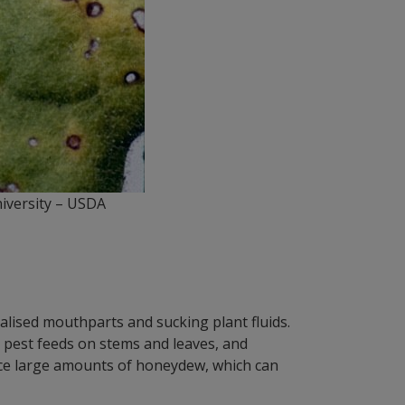
University – USDA
ialised mouthparts and sucking plant fluids.
 pest feeds on stems and leaves, and
duce large amounts of honeydew, which can