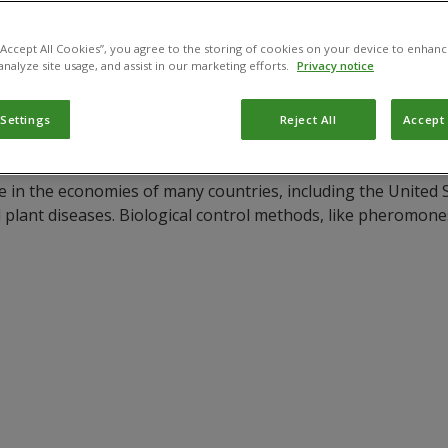
 “Accept All Cookies”, you agree to the storing of cookies on your device to enhanc
analyze site usage, and assist in our marketing efforts.
Privacy notice
 Settings
Reject All
Accept 
 in the economies of many countries, including the United S
d plant diseases. Biological control methods, like pheromones