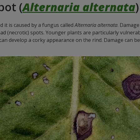
pot (
Alternaria alternata
)
nd it is caused by a fungus called
Alternaria alternata
. Damage 
ad (necrotic) spots. Younger plants are particularly vulnera
ut can develop a corky appearance on the rind. Damage can be