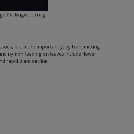
llege Pk, Bugwood.org
tissues, but more importantly, by transmitting
 and nymph feeding on leaves include flower
d rapid plant decline.