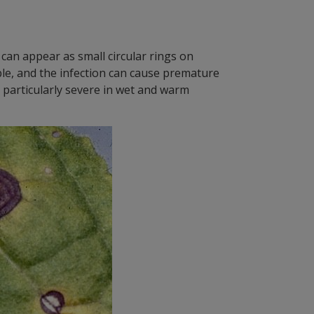
can appear as small circular rings on
ble, and the infection can cause premature
 particularly severe in wet and warm