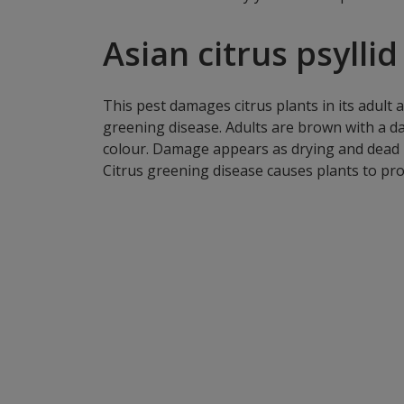
Asian citrus psyllid 
This pest damages citrus plants in its adult 
greening disease. Adults are brown with a d
colour. Damage appears as drying and dead p
Citrus greening disease causes plants to pro