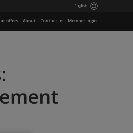
English
ur offers
About
Contact us
Member login
:
gement