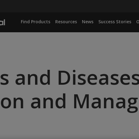
Find Products
Resources
News
Success Stories
O
ts and Diseases
ation and Mana