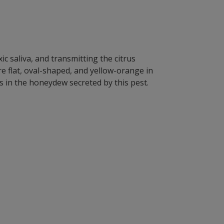
ic saliva, and transmitting the citrus
 flat, oval-shaped, and yellow-orange in
 in the honeydew secreted by this pest.