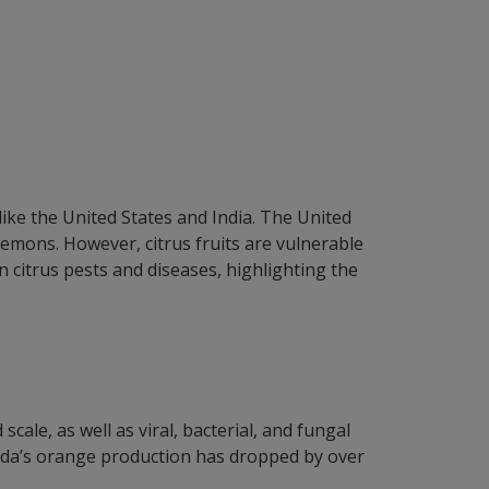
ike the United States and India. The United
 lemons. However, citrus fruits are vulnerable
n citrus pests and diseases, highlighting the
ale, as well as viral, bacterial, and fungal
lorida’s orange production has dropped by over