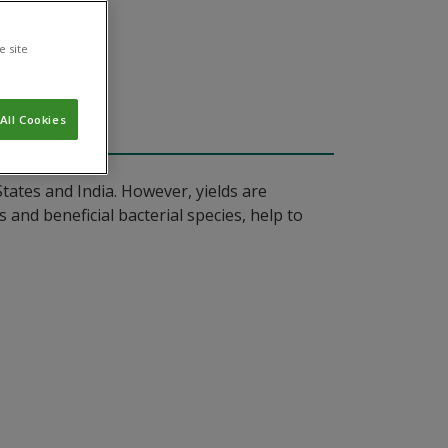
e site
All Cookies
tates and India. However, yields are
 and beneficial bacterial species, help to