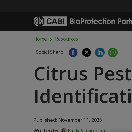
Skip to main content
Home
Resources
Social Share :
Citrus Pes
Identific
Published: November 11, 2025
Written by:
Emily Skivington