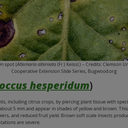
n spot (
Alternaria alternata
(Fr.) Keissl.) – Credits: Clemson 
Cooperative Extension Slide Series, Bugwood.org
occus hesperidum
)
, including citrus crops, by piercing plant tissue with spec
 about 5 mm and appear in shades of yellow and brown. This
wers, and reduced fruit yield. Brown soft scale insects pro
tations are severe.