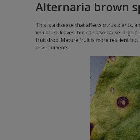
Alternaria brown s
This is a disease that affects citrus plants, a
immature leaves, but can also cause large de
fruit drop. Mature fruit is more resilient b
environments.