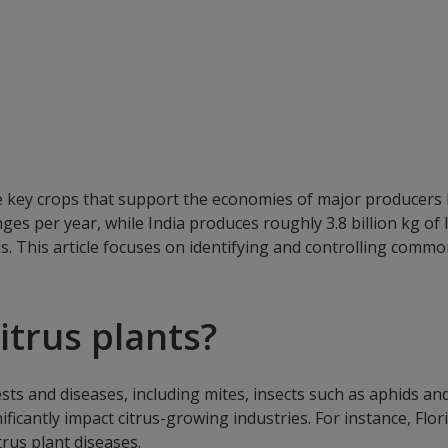
e key crops that support the economies of major producers l
ges per year, while India produces roughly 3.8 billion kg of
s. This article focuses on identifying and controlling commo
itrus plants?
s and diseases, including mites, insects such as aphids and sc
nificantly impact citrus-growing industries. For instance, F
trus plant diseases.