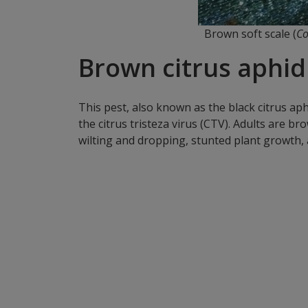
Brown soft scale (
Co
Brown citrus aphid 
This pest, also known as the black citrus aph
the citrus tristeza virus (CTV). Adults are 
wilting and dropping, stunted plant growth, 