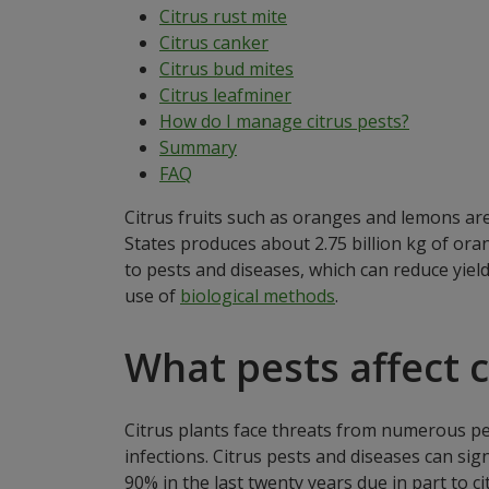
Citrus rust mite
Citrus canker
Citrus bud mites
Citrus leafminer
How do I manage citrus pests?
Summary
FAQ
Citrus fruits such as oranges and lemons ar
States produces about 2.75 billion kg of oran
to pests and diseases, which can reduce yield
use of
biological methods
.
What pests affect c
Citrus plants face threats from numerous pest
infections. Citrus pests and diseases can sig
90% in the last twenty years due in part to ci