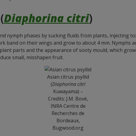
(
Diaphorina citri
)
and nymph phases by sucking fluids from plants, injecting tox
ark band on their wings and grow to about 4 mm. Nymphs are
lant parts and the appearance of sooty mould, which grows
duce small, misshapen fruit.
Asian citrus psyllid
(
Diaphorina citri
Kuwayama) –
Credits: J.M. Bové,
INRA Centre de
Recherches de
Bordeaux,
Bugwood.org