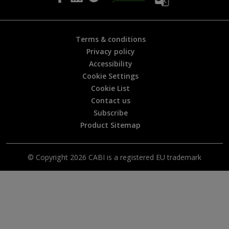
p
f
u
l
Terms & conditions
?
Privacy policy
*
Accessibility
Cookie Settings
Cookie List
Contact us
Subscribe
Product Sitemap
© Copyright 2026 CABI is a registered EU trademark