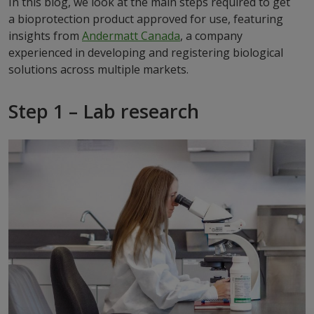
In this blog, we look at the main steps required to get
a bioprotection product approved for use, featuring
insights from
Andermatt Canada
, a company
experienced in developing and registering biological
solutions across multiple markets.
Step 1 – Lab research