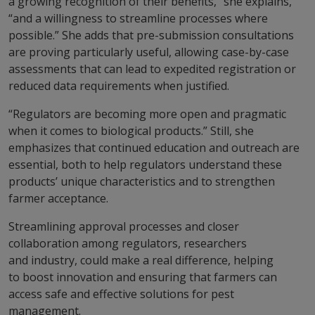
a growing recognition of their benefits,” she explains,
“and a willingness to streamline processes where
possible.” She adds that pre-submission consultations
are proving particularly useful, allowing case-by-case
assessments that can lead to expedited registration or
reduced data requirements when justified.
“Regulators are becoming more open and pragmatic
when it comes to biological products.” Still, she
emphasizes that continued education and outreach are
essential, both to help regulators understand these
products’ unique characteristics and to strengthen
farmer acceptance.
Streamlining approval processes and closer
collaboration among regulators, researchers
and industry, could make a real difference, helping
to boost innovation and ensuring that farmers can
access safe and effective solutions for pest
management.