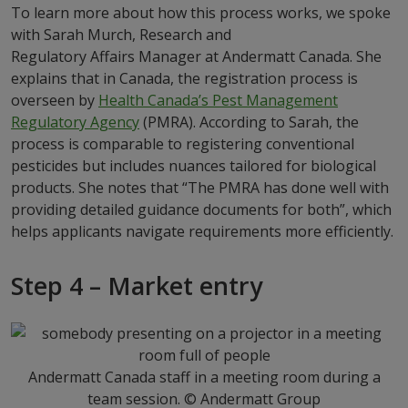
To learn more about how this process works, we spoke
with Sarah Murch, Research and
Regulatory Affairs Manager at Andermatt Canada. She
explains that in Canada, the registration process is
overseen by
Health Canada’s Pest Management
Regulatory Agency
(PMRA). According to Sarah, the
process is comparable to registering conventional
pesticides but includes nuances tailored for biological
products. She notes that “The PMRA has done well with
providing detailed guidance documents for both”, which
helps applicants navigate requirements more efficiently.
Step 4 – Market entry
Andermatt Canada staff in a meeting room during a
team session. © Andermatt Group