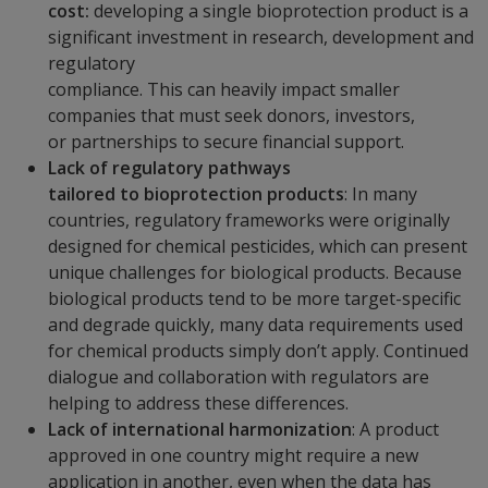
cost:
developing a single bioprotection product is a
significant investment in research, development and
regulatory
compliance. This can heavily impact smaller
companies that must seek donors, investors,
or partnerships to secure financial support.
Lack of regulatory pathways
tailored to bioprotection products
: In many
countries, regulatory frameworks were originally
designed for chemical pesticides, which can present
unique challenges for biological products. Because
biological products tend to be more target-specific
and degrade quickly, many data requirements used
for chemical products simply don’t apply. Continued
dialogue and collaboration with regulators are
helping to address these differences.
Lack of international harmonization
: A product
approved in one country might require a new
application in another, even when the data has