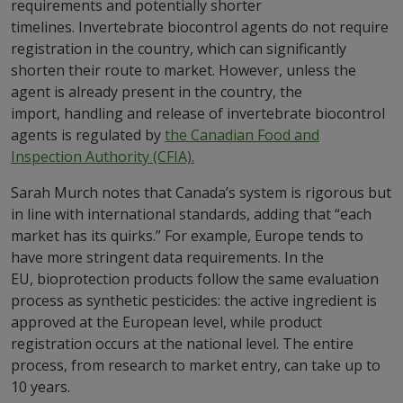
requirements and potentially shorter
timelines. Invertebrate biocontrol agents do not require
registration in the country, which can significantly
shorten their route to market. However, unless the
agent is already present in the country, the
import, handling and release of invertebrate biocontrol
agents is regulated by
the Canadian Food and
Inspection Authority (CFIA).
Sarah Murch notes that Canada’s system is rigorous but
in line with international standards, adding that “each
market has its quirks.” For example, Europe tends to
have more stringent data requirements. In the
EU, bioprotection products follow the same evaluation
process as synthetic pesticides: the active ingredient is
approved at the European level, while product
registration occurs at the national level. The entire
process, from research to market entry, can take up to
10 years.