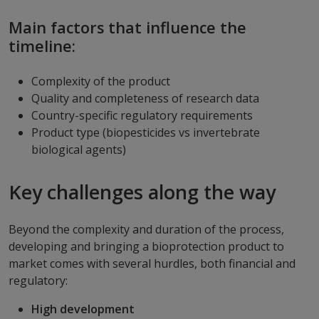
Main factors that influence the
timeline:
Complexity of the product
Quality and completeness of research data
Country-specific regulatory requirements
Product type (biopesticides vs invertebrate
biological agents)
Key challenges along the way
Beyond the complexity and duration of the process,
developing and bringing a bioprotection product to
market comes with several hurdles, both financial and
regulatory:
High development