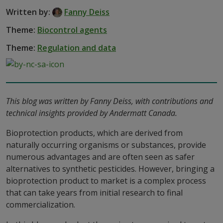
Written by:
Fanny Deiss
Theme:
Biocontrol agents
Theme:
Regulation and data
This blog was written by Fanny Deiss, with contributions and
technical insights provided by Andermatt Canada.
Bioprotection products, which are derived from
naturally occurring organisms or substances, provide
numerous advantages and are often seen as safer
alternatives to synthetic pesticides. However, bringing a
bioprotection product to market is a complex process
that can take years from initial research to final
commercialization.