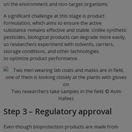
on the environment and non-target organisms.
A significant challenge at this stage is product
formulation, which aims to ensure the active
substance remains effective and stable. Unlike synthetic
pesticides, biological products can degrade more easily,
so researchers experiment with solvents, carriers,
storage conditions, and other technologies
to optimize product performance.
Two researchers take samples in the field. © Asim
Hafeez
Step 3 – Regulatory approval
Even though bioprotection products are made from