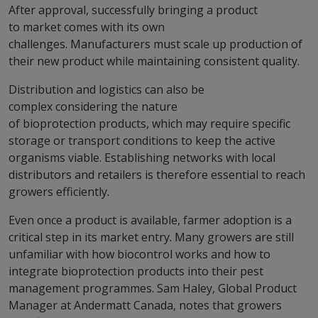
After approval, successfully bringing a product
to market comes with its own
challenges. Manufacturers must scale up production of
their new product while maintaining consistent quality.
Distribution and logistics can also be
complex considering the nature
of bioprotection products, which may require specific
storage or transport conditions to keep the active
organisms viable. Establishing networks with local
distributors and retailers is therefore essential to reach
growers efficiently.
Even once a product is available, farmer adoption is a
critical step in its market entry. Many growers are still
unfamiliar with how biocontrol works and how to
integrate bioprotection products into their pest
management programmes. Sam Haley, Global Product
Manager at Andermatt Canada, notes that growers