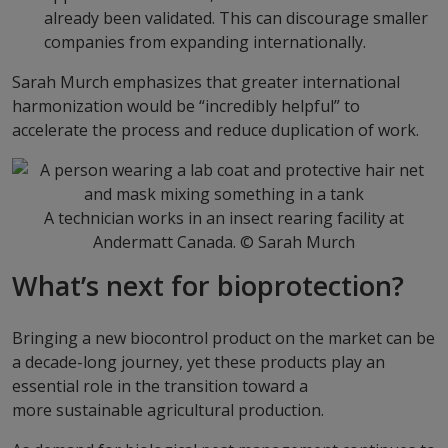
already been validated. This can discourage smaller
companies from expanding internationally.
Sarah Murch emphasizes that greater international
harmonization would be “incredibly helpful” to
accelerate the process and reduce duplication of work.
A technician works in an insect rearing facility at
Andermatt Canada. © Sarah Murch
What’s next for bioprotection?
Bringing a new biocontrol product on the market can be
a decade-long journey, yet these products play an
essential role in the transition toward a
more sustainable agricultural production.