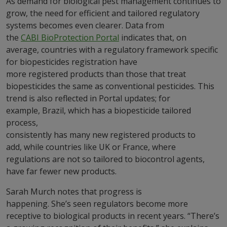
As demand for biological pest management continues to
grow, the need for efficient and tailored regulatory
systems becomes even clearer. Data from
the
CABI BioProtection Portal
indicates that, on
average, countries with a regulatory framework specific
for biopesticides registration have
more registered products than those that treat
biopesticides the same as conventional pesticides. This
trend is also reflected in Portal updates; for
example, Brazil, which has a biopesticide tailored
process,
consistently has many new registered products to
add, while countries like UK or France, where
regulations are not so tailored to biocontrol agents,
have far fewer new products.
Sarah Murch notes that progress is
happening. She’s seen regulators become more
receptive to biological products in recent years. “There’s