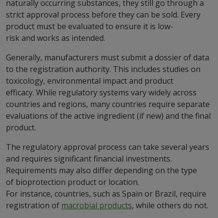
naturally occurring substances, they still go through a
strict approval process before they can be sold. Every
product must be evaluated to ensure it is low-
risk and works as intended.
Generally, manufacturers must submit a dossier of data
to the registration authority. This includes studies on
toxicology, environmental impact and product
efficacy. While regulatory systems vary widely across
countries and regions, many countries require separate
evaluations of the active ingredient (if new) and the final
product.
The regulatory approval process can take several years
and requires significant financial investments.
Requirements may also differ depending on the type
of bioprotection product or location.
For instance, countries, such as Spain or Brazil, require
registration of
macrobial products
, while others do not.