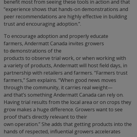
benefit most from seeing these tools in action and that
“experience shows that hands-on demonstrations and
peer recommendations are highly effective in building
trust and encouraging adoption.”.
To encourage adoption and properly educate
farmers, Andermatt Canada invites growers
to demonstrations of the
products to observe trial work, or when working with
a variety of products, Andermatt will host field days, in
partnership with retailers and farmers. “Farmers trust
farmers,” Sam explains. “When good news moves
through the community, it carries real weight—
and that’s something Andermatt Canada can rely on.
Having trial results from the local area or on crops they
grow makes a huge difference. Growers want to see
proof that’s directly relevant to their
own operation.” She adds that getting products into the
hands of respected, influential growers accelerates