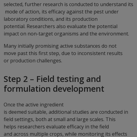
selected, further research is conducted to understand its
mode of action, its efficacy against the pest under
laboratory conditions, and its production
potential. Researchers also evaluate the potential
impact on non-target organisms and the environment.
Many initially promising active substances do not
move past this first step, due to inconsistent results
or production challenges.
Step 2 – Field testing and
formulation development
Once the active ingredient
is deemed suitable, additional studies are conducted in
field settings, both at small and large scales. This
helps researchers evaluate efficacy in the field
and across multiple crops, while monitoring its effects