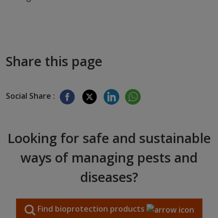
Share this page
Social Share :
Looking for safe and sustainable
ways of managing pests and
diseases?
Find bioprotection products