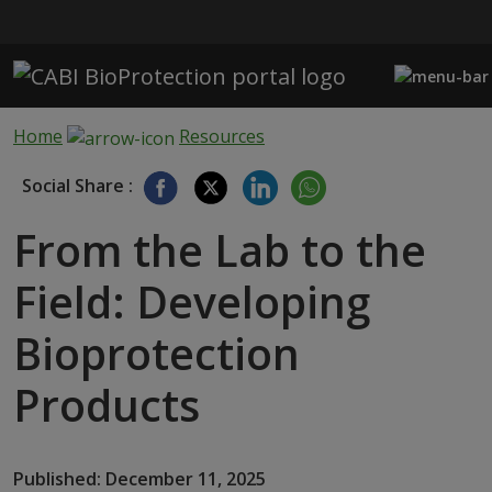
Skip to main content
Home
Resources
Social Share :
From the Lab to the
Field: Developing
Bioprotection
Products
Published: December 11, 2025