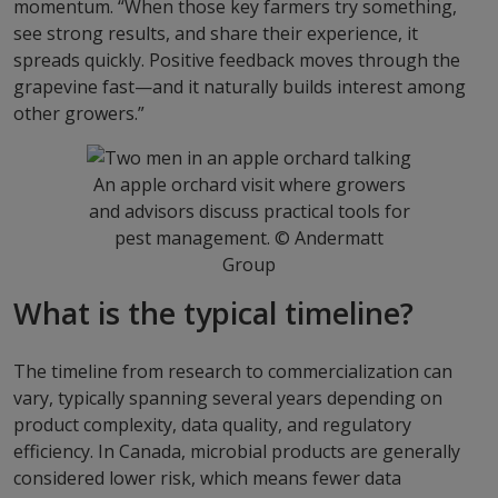
momentum. “When those key farmers try something,
see strong results, and share their experience, it
spreads quickly. Positive feedback moves through the
grapevine fast—and it naturally builds interest among
other growers.”
An apple orchard visit where growers
and advisors discuss practical tools for
pest management. © Andermatt
Group
What is the typical timeline?
The timeline from research to commercialization can
vary, typically spanning several years depending on
product complexity, data quality, and regulatory
efficiency. In Canada, microbial products are generally
considered lower risk, which means fewer data