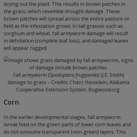
drying out the plant. This results in brown patches in
the grass, which resemble drought damage. These
brown patches will spread across the entire pasture or
field as the infestation grows. In tall grasses such as
sorghum and wheat, fall armyworm damage will result
in defoliation (complete leaf loss), and damaged leaves
will appear ragged.
Fall armyworm (
Spodoptera frugiperda
) (J.E. Smith)
damage to grass – Credits: Chazz Hesselein, Alabama
Cooperative Extension System, Bugwood.org
Corn
In the earlier developmental stages, fall armyworm
larvae feed on the green parts of lower corn leaves and
do not consume transparent (non-green) layers. This