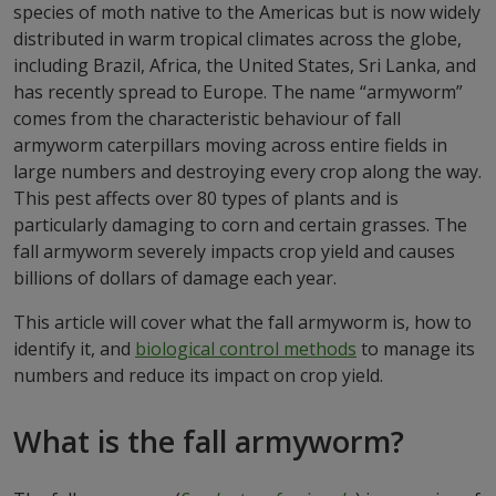
species of moth native to the Americas but is now widely
distributed in warm tropical climates across the globe,
including Brazil, Africa, the United States, Sri Lanka, and
has recently spread to Europe. The name “armyworm”
comes from the characteristic behaviour of fall
armyworm caterpillars moving across entire fields in
large numbers and destroying every crop along the way.
This pest affects over 80 types of plants and is
particularly damaging to corn and certain grasses. The
fall armyworm severely impacts crop yield and causes
billions of dollars of damage each year.
This article will cover what the fall armyworm is, how to
identify it, and
biological control methods
to manage its
numbers and reduce its impact on crop yield.
What is the fall armyworm?