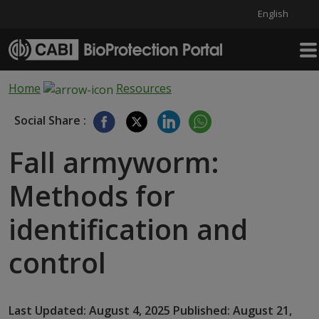
English
Skip to main content
Home
Resources
Social Share :
Fall armyworm:
Methods for
identification and
control
Last Updated: August 4, 2025 Published: August 21,