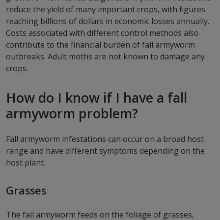
reduce the yield of many important crops, with figures
reaching billions of dollars in economic losses annually.
Costs associated with different control methods also
contribute to the financial burden of fall armyworm
outbreaks. Adult moths are not known to damage any
crops.
How do I know if I have a fall
armyworm problem?
Fall armyworm infestations can occur on a broad host
range and have different symptoms depending on the
host plant.
Grasses
The fall armyworm feeds on the foliage of grasses,