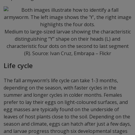
Medium to large-sized larvae showing the characteristic
distinguishing “Y” shape on their heads (L) and
characteristic four dots on the second to last segment
(R). Source: Ivan Cruz, Embrapa – Flickr
Life cycle
The fall armyworm’s life cycle can take 1-3 months,
depending on the season, with faster cycles in the
summer and longer cycles in colder months. Females
prefer to lay their eggs on light-coloured surfaces, and
egg masses are typically found on the underside of
leaves of host plants close to the soil. Depending on the
season and climate, eggs can hatch after just a few days,
and larvae progress through six developmental stages