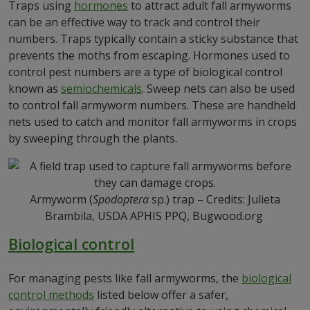
Traps using
hormones
to attract adult fall armyworms
can be an effective way to track and control their
numbers. Traps typically contain a sticky substance that
prevents the moths from escaping. Hormones used to
control pest numbers are a type of biological control
known as
semiochemicals
. Sweep nets can also be used
to control fall armyworm numbers. These are handheld
nets used to catch and monitor fall armyworms in crops
by sweeping through the plants.
Armyworm (
Spodoptera
sp.) trap – Credits: Julieta
Brambila, USDA APHIS PPQ, Bugwood.org
Biological control
For managing pests like fall armyworms, the
biological
control methods
listed below offer a safer,