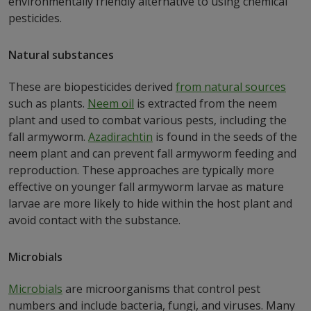
environmentally friendly alternative to using chemical
pesticides.
Natural substances
These are biopesticides derived
from natural sources
such as plants.
Neem oil
is extracted from the neem
plant and used to combat various pests, including the
fall armyworm.
Azadirachtin
is found in the seeds of the
neem plant and can prevent fall armyworm feeding and
reproduction. These approaches are typically more
effective on younger fall armyworm larvae as mature
larvae are more likely to hide within the host plant and
avoid contact with the substance.
Microbials
Microbials
are microorganisms that control pest
numbers and include bacteria, fungi, and viruses. Many