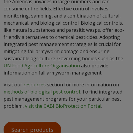
the Americas, invades in large numbers and can
consume entire fields. Effective control involves
monitoring, sampling, and a combination of cultural,
mechanical, and biological control. Biological controls,
like natural substances and parasitic wasps, offer eco-
friendly alternatives to chemical pesticides. Adopting
integrated pest management strategies is crucial for
mitigating fall armyworm damage and ensuring
sustainable agriculture. Governing bodies such as the
UN Food Agriculture Organisation
also provide
information on fall armyworm management.
Visit our
resources
section for more information on
methods of biological pest control
. To find integrated
pest management programs for your particular pest
problem,
visit the CABI BioProtection Portal
.
Search products