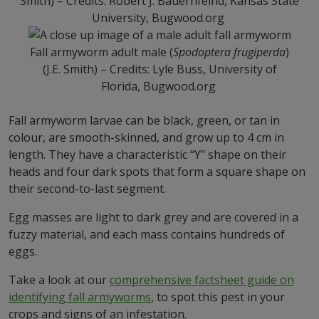
Smith) – Credits: Robert J. Bauernfeind, Kansas State
University, Bugwood.org
Fall armyworm adult male (
Spodoptera frugiperda
)
(J.E. Smith) – Credits: Lyle Buss, University of
Florida, Bugwood.org
Fall armyworm larvae can be black, green, or tan in
colour, are smooth-skinned, and grow up to 4 cm in
length. They have a characteristic “Y” shape on their
heads and four dark spots that form a square shape on
their second-to-last segment.
Egg masses are light to dark grey and are covered in a
fuzzy material, and each mass contains hundreds of
eggs.
Take a look at our
comprehensive factsheet guide on
identifying fall armyworms
, to spot this pest in your
crops and signs of an infestation.