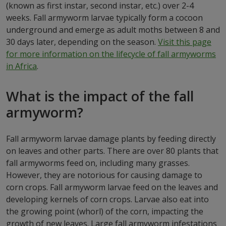
(known as first instar, second instar, etc.) over 2-4
weeks. Fall armyworm larvae typically form a cocoon
underground and emerge as adult moths between 8 and
30 days later, depending on the season.
Visit this page
for more information on the lifecycle of fall armyworms
in Africa
.
What is the impact of the fall
armyworm?
Fall armyworm larvae damage plants by feeding directly
on leaves and other parts. There are over 80 plants that
fall armyworms feed on, including many grasses.
However, they are notorious for causing damage to
corn crops. Fall armyworm larvae feed on the leaves and
developing kernels of corn crops. Larvae also eat into
the growing point (whorl) of the corn, impacting the
growth of new leaves. Large fall armyworm infestations