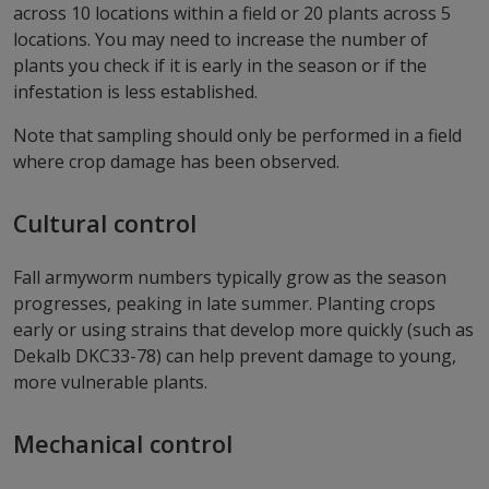
across 10 locations within a field or 20 plants across 5
locations. You may need to increase the number of
plants you check if it is early in the season or if the
infestation is less established.
Note that sampling should only be performed in a field
where crop damage has been observed.
Cultural control
Fall armyworm numbers typically grow as the season
progresses, peaking in late summer. Planting crops
early or using strains that develop more quickly (such as
Dekalb DKC33-78) can help prevent damage to young,
more vulnerable plants.
Mechanical control