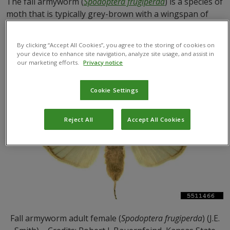
The fall armyworm (
Spodoptera frugiperda
) is a species of
moth that is typically grey-brown with a wingspan of
around 3 to 4 cm. Male moths have distinctive white
triangles on their wings that the females lack.
By clicking “Accept All Cookies”, you agree to the storing of cookies on
your device to enhance site navigation, analyze site usage, and assist in
our marketing efforts.
Privacy notice
Cookie Settings
Reject All
Accept All Cookies
Fall armyworm adult female (
Spodoptera frugiperda
) (J.E.