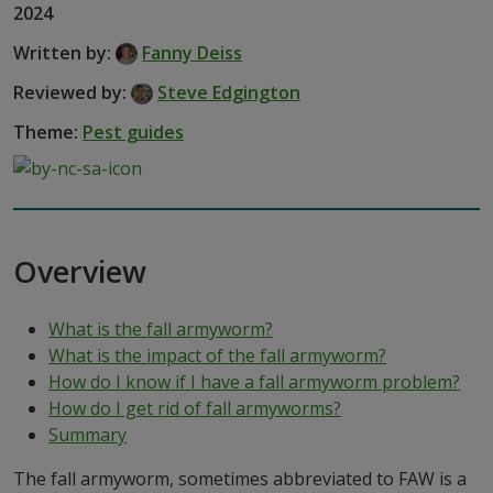
2024
Written by:
Fanny Deiss
Reviewed by:
Steve Edgington
Theme:
Pest guides
Overview
What is the fall armyworm?
What is the impact of the fall armyworm?
How do I know if I have a fall armyworm problem?
How do I get rid of fall armyworms?
Summary
The fall armyworm, sometimes abbreviated to FAW is a