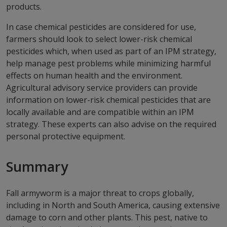
products.
In case chemical pesticides are considered for use,
farmers should look to select lower-risk chemical
pesticides which, when used as part of an IPM strategy,
help manage pest problems while minimizing harmful
effects on human health and the environment.
Agricultural advisory service providers can provide
information on lower-risk chemical pesticides that are
locally available and are compatible within an IPM
strategy. These experts can also advise on the required
personal protective equipment.
Summary
Fall armyworm is a major threat to crops globally,
including in North and South America, causing extensive
damage to corn and other plants. This pest, native to