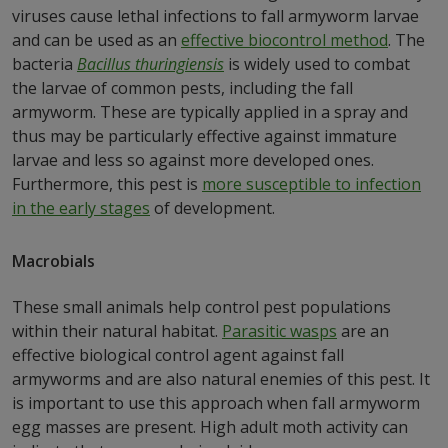
viruses cause lethal infections to fall armyworm larvae
and can be used as an
effective biocontrol method
. The
bacteria
Bacillus thuringiensis
is widely used to combat
the larvae of common pests, including the fall
armyworm. These are typically applied in a spray and
thus may be particularly effective against immature
larvae and less so against more developed ones.
Furthermore, this pest is
more susceptible to infection
in the early stages
of development.
Macrobials
These small animals help control pest populations
within their natural habitat.
Parasitic wasps
are an
effective biological control agent against fall
armyworms and are also natural enemies of this pest. It
is important to use this approach when fall armyworm
egg masses are present. High adult moth activity can