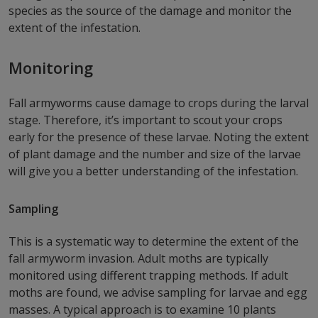
species as the source of the damage and monitor the
extent of the infestation.
Monitoring
Fall armyworms cause damage to crops during the larval
stage. Therefore, it’s important to scout your crops
early for the presence of these larvae. Noting the extent
of plant damage and the number and size of the larvae
will give you a better understanding of the infestation.
Sampling
This is a systematic way to determine the extent of the
fall armyworm invasion. Adult moths are typically
monitored using different trapping methods. If adult
moths are found, we advise sampling for larvae and egg
masses. A typical approach is to examine 10 plants