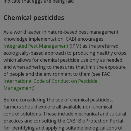
indicate that eggs are being laid.
Chemical pesticides
As a world leader in nature-based pest management
knowledge implementation, CABI encourages
Integrated Pest Management
(IPM) as the preferred,
ecologically-based approach to producing healthy crops,
which allows for chemical pesticide use only as needed,
and when adhering to measures that limit the exposure
of people and the environment to them (see FAO,
International Code of Conduct on Pesticide
Management
).
Before considering the use of chemical pesticides,
farmers should explore all available non-chemical
control solutions. These include mechanical and cultural
practices and consulting the CABI BioProtection Portal
for identifying and applying suitable biological control