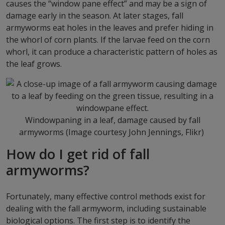
causes the “window pane effect” and may be a sign of
damage early in the season. At later stages, fall
armyworms eat holes in the leaves and prefer hiding in
the whorl of corn plants. If the larvae feed on the corn
whorl, it can produce a characteristic pattern of holes as
the leaf grows.
Windowpaning in a leaf, damage caused by fall
armyworms (Image courtesy John Jennings, Flikr)
How do I get rid of fall
armyworms?
Fortunately, many effective control methods exist for
dealing with the fall armyworm, including sustainable
biological options. The first step is to identify the