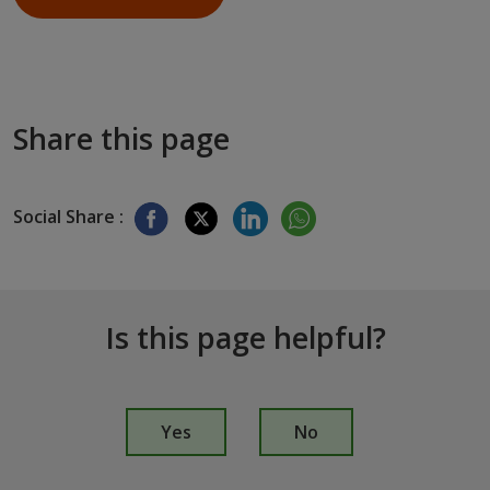
Share this page
Social Share :
Is this page helpful?
I
s
Yes
No
t
h