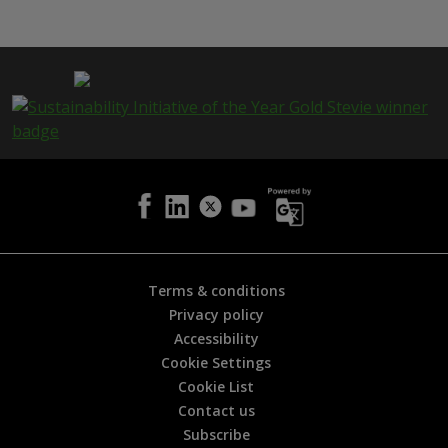
i
s
p
a
g
e
i
s
h
e
l
p
f
u
l
Terms & conditions
?
Privacy policy
*
Accessibility
Cookie Settings
Cookie List
Contact us
Subscribe