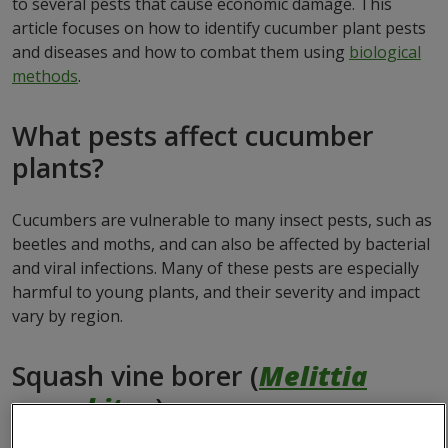
to several pests that cause economic damage. This
article focuses on how to identify cucumber plant pests
and diseases and how to combat them using
biological
methods
.
What pests affect cucumber
plants?
Cucumbers are vulnerable to many insect pests, such as
beetles and moths, and can also be affected by bacterial
and viral infections. Many of these pests are especially
harmful to young plants, and their severity and impact
vary by region.
Squash vine borer (
Melittia
cucurbitae
)