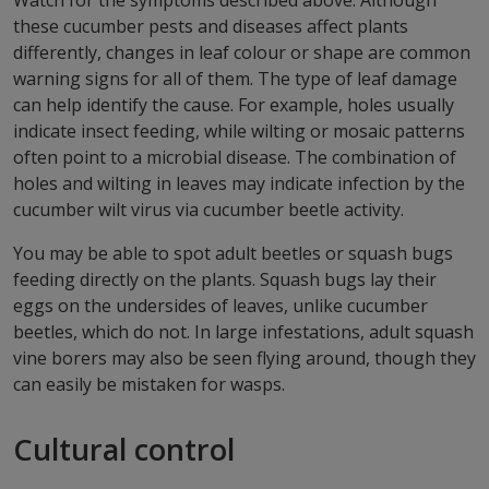
Watch for the symptoms described above. Although
these cucumber pests and diseases affect plants
differently, changes in leaf colour or shape are common
warning signs for all of them. The type of leaf damage
can help identify the cause. For example, holes usually
indicate insect feeding, while wilting or mosaic patterns
often point to a microbial disease. The combination of
holes and wilting in leaves may indicate infection by the
cucumber wilt virus via cucumber beetle activity.
You may be able to spot adult beetles or squash bugs
feeding directly on the plants. Squash bugs lay their
eggs on the undersides of leaves, unlike cucumber
beetles, which do not. In large infestations, adult squash
vine borers may also be seen flying around, though they
can easily be mistaken for wasps.
Cultural control