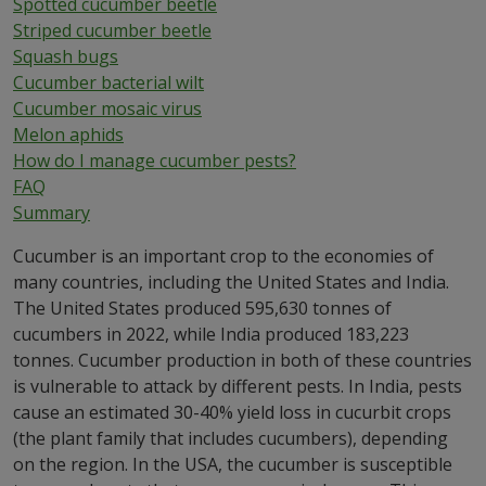
Spotted cucumber beetle
Striped cucumber beetle
Squash bugs
Cucumber bacterial wilt
Cucumber mosaic virus
Melon aphids
How do I manage cucumber pests?
FAQ
Summary
Cucumber is an important crop to the economies of
many countries, including the United States and India.
The United States produced 595,630 tonnes of
cucumbers in 2022, while India produced 183,223
tonnes. Cucumber production in both of these countries
is vulnerable to attack by different pests. In India, pests
cause an estimated 30-40% yield loss in cucurbit crops
(the plant family that includes cucumbers), depending
on the region. In the USA, the cucumber is susceptible