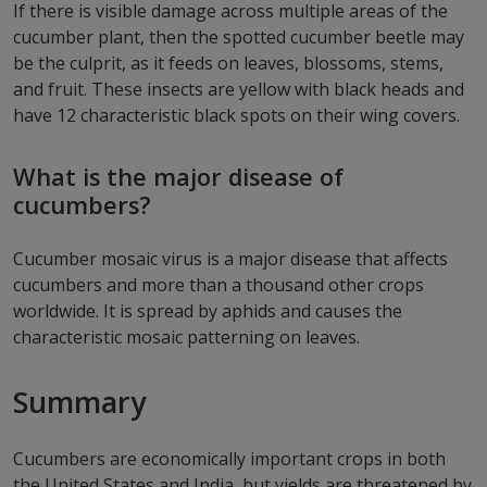
If there is visible damage across multiple areas of the
cucumber plant, then the spotted cucumber beetle may
be the culprit, as it feeds on leaves, blossoms, stems,
and fruit. These insects are yellow with black heads and
have 12 characteristic black spots on their wing covers.
What is the major disease of
cucumbers?
Cucumber mosaic virus is a major disease that affects
cucumbers and more than a thousand other crops
worldwide. It is spread by aphids and causes the
characteristic mosaic patterning on leaves.
Summary
Cucumbers are economically important crops in both
the United States and India, but yields are threatened by