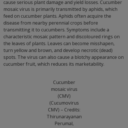
cause serious plant damage and yield losses. Cucumber
mosaic virus is primarily transmitted by aphids, which
feed on cucumber plants. Aphids often acquire the
disease from nearby perennial crops before
transmitting it to cucumbers. Symptoms include a
characteristic mosaic pattern and discoloured rings on
the leaves of plants. Leaves can become misshapen,
turn yellow and brown, and develop necrotic (dead)
spots. The virus can also cause a blotchy appearance on
cucumber fruit, which reduces its marketability.
Cucumber
mosaic virus
(CMV)
(Cucumovirus
CMV) – Credits:
Thirunarayanan
Perumal,