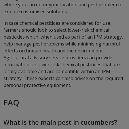
where you can enter your location and pest problem to
explore customised solutions.
In case chemical pesticides are considered for use,
farmers should look to select lower-risk chemical
pesticides which, when used as part of an IPM strategy,
help manage pest problems while minimising harmful
effects on human health and the environment.
Agricultural advisory service providers can provide
information on lower-risk chemical pesticides that are
locally available and are compatible within an IPM
strategy. These experts can also advise on the required
personal protective equipment.
FAQ
What is the main pest in cucumbers?