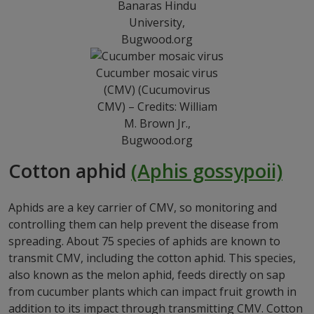
Banaras Hindu
University,
Bugwood.org
Cucumber mosaic virus
(CMV) (Cucumovirus
CMV) – Credits: William
M. Brown Jr.,
Bugwood.org
Cotton aphid
(Aphis gossypoii)
Aphids are a key carrier of CMV, so monitoring and
controlling them can help prevent the disease from
spreading. About 75 species of aphids are known to
transmit CMV, including the cotton aphid. This species,
also known as the melon aphid, feeds directly on sap
from cucumber plants which can impact fruit growth in
addition to its impact through transmitting CMV. Cotton