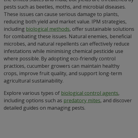
pests such as beetles, moths, and microbial diseases.
These issues can cause serious damage to plants,
reducing both yield and market value. IPM strategies,
including
biological methods
, offer sustainable solutions
for combating these issues. Natural enemies, beneficial
microbes, and natural repellents can effectively reduce
infestations while minimising chemical pesticide use
where possible. By adopting eco-friendly control
practices, cucumber growers can maintain healthy
crops, improve fruit quality, and support long-term
agricultural sustainability.
Explore various types of
biological control agents
,
including options such as
predatory mites
, and discover
detailed guides on managing pests.