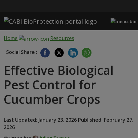
Skip to main content
Home
Resources
Social Share :
Effective Biological
Pest Control for
Cucumber Crops
Last Updated: January 23, 2026 Published: February 27,
2026