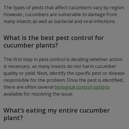
The types of pests that affect cucumbers vary by region.
However, cucumbers are vulnerable to damage from
many insects as well as bacterial and viral infections.
What is the best pest control for
cucumber plants?
The first step in pest control is deciding whether action
is necessary, as many insects do not harm cucumber
quality or yield. Next, identify the specific pest or disease
responsible for the problem. Once the pest is identified,
there are often several
biological control options
available for resolving the issue.
What’s eating my entire cucumber
plant?