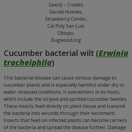
Geer)) – Credits:
Gerald Holmes,
Strawberry Center,
Cal Poly San Luis
Obispo,
Bugwood.org
Cucumber bacterial wilt (
Erwinia
tracheiphila
)
This bacterial disease can cause serious damage to
cucumber plants and is especially harmful under dry or
water-stressed conditions. It overwinters in its hosts,
which include the striped and spotted cucumber beetles.
These insects feed directly on plant tissue and transmit
the bacteria into wounds through their excrement.
Insects that feed on infected plants can become carriers
of the bacteria and spread the disease further. Damage