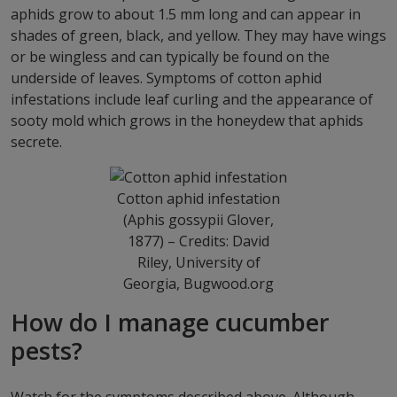
aphids grow to about 1.5 mm long and can appear in
shades of green, black, and yellow. They may have wings
or be wingless and can typically be found on the
underside of leaves. Symptoms of cotton aphid
infestations include leaf curling and the appearance of
sooty mold which grows in the honeydew that aphids
secrete.
Cotton aphid infestation
(Aphis gossypii Glover,
1877) – Credits: David
Riley, University of
Georgia, Bugwood.org
How do I manage cucumber
pests?