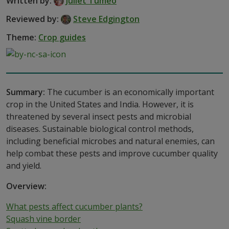
Written by:
Juliet Tumeo
Reviewed by:
Steve Edgington
Theme:
Crop guides
Summary:
The cucumber is an economically important
crop in the United States and India. However, it is
threatened by several insect pests and microbial
diseases. Sustainable biological control methods,
including beneficial microbes and natural enemies, can
help combat these pests and improve cucumber quality
and yield.
Overview:
What pests affect cucumber plants?
Squash vine border