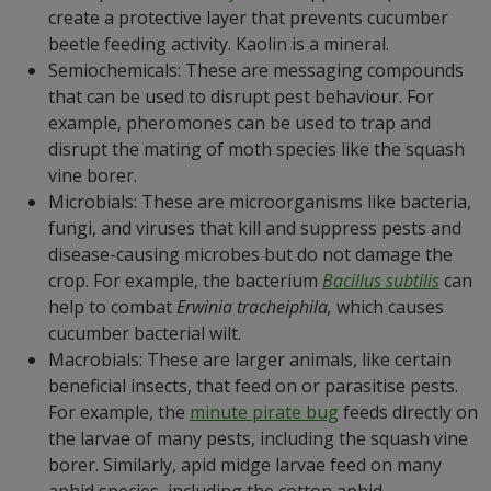
create a protective layer that prevents cucumber
beetle feeding activity. Kaolin is a mineral.
Semiochemicals: These are messaging compounds
that can be used to disrupt pest behaviour. For
example, pheromones can be used to trap and
disrupt the mating of moth species like the squash
vine borer.
Microbials: These are microorganisms like bacteria,
fungi, and viruses that kill and suppress pests and
disease-causing microbes but do not damage the
crop. For example, the bacterium
Bacillus subtilis
can
help to combat
Erwinia tracheiphila,
which causes
cucumber bacterial wilt.
Macrobials: These are larger animals, like certain
beneficial insects, that feed on or parasitise pests.
For example, the
minute pirate bug
feeds directly on
the larvae of many pests, including the squash vine
borer. Similarly, apid midge larvae feed on many