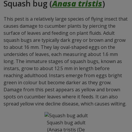
Squash bug (
Anasa tristis
)
This pest is a relatively large species of flying insect that
causes damage to cucumber plants by piercing the
surface of leaves and feeding on plant fluids. Adult
squash bugs are typically dark grey or brown and grow
to about 16 mm. They lay oval-shaped eggs on the
undersides of leaves, each measuring about 1.6 mm
long. The immature stages of squash bugs, known as
instars, grow to about 12.5 mm in length before
reaching adulthood. Instars emerge from eggs bright
green in colour but become darker as they grow.
Damage from this pest appears as yellow and brown
spots on cucumber leaves where it feeds. It can also
spread yellow vine decline disease, which causes wilting.
Squash bug adult
(Anasa tristis (De