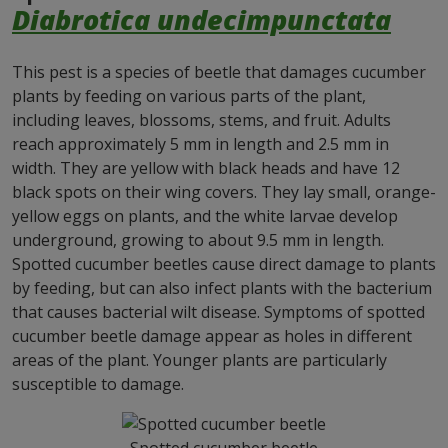
Diabrotica undecimpunctata
This pest is a species of beetle that damages cucumber
plants by feeding on various parts of the plant,
including leaves, blossoms, stems, and fruit. Adults
reach approximately 5 mm in length and 2.5 mm in
width. They are yellow with black heads and have 12
black spots on their wing covers. They lay small, orange-
yellow eggs on plants, and the white larvae develop
underground, growing to about 9.5 mm in length.
Spotted cucumber beetles cause direct damage to plants
by feeding, but can also infect plants with the bacterium
that causes bacterial wilt disease. Symptoms of spotted
cucumber beetle damage appear as holes in different
areas of the plant. Younger plants are particularly
susceptible to damage.