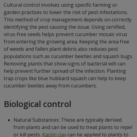
Cultural control involves using specific farming or
garden practices to lower the risk of pest infestations.
This method of crop management depends on correctly
identifying the pest causing the issue. Using certified,
virus-free seeds helps prevent cucumber mosaic virus
from entering the growing area. Keeping the area free
of weeds and fallen plant debris also reduces pest
populations such as cucumber beetles and squash bugs.
Removing plants that show signs of bacterial wilt can
help prevent further spread of the infection. Planting
trap crops like blue hubbard squash can help to keep
cucumber beetles away from cucumbers.
Biological control
Natural Substances: These are typically derived
from plants and can be used to treat plants to repel
or kill pests.
Kaolin clay
can be applied to plants to