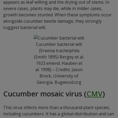
appears as leaf wilting and the drying out of stems. In
severe cases, plants may die, while in milder cases,
growth becomes stunted. When these symptoms occur
alongside cucumber beetle damage, they strongly
suggest bacterial wilt.
Cucumber bacterial wilt
(Erwinia tracheiphila
(Smith 1895) Bergey et al.
1923 emend. Hauben et
al. 1998) – Credits: Jason
Brock, University of
Georgia, Bugwood.org
Cucumber mosaic virus (
CMV
)
This virus infects more than a thousand plant species,
including cucumbers. It has a global distribution and can