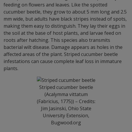
feeding on flowers and leaves. Like the spotted
cucumber beetle, they grow to about 5 mm long and 2.5
mm wide, but adults have black stripes instead of spots,
making them easy to distinguish. They lay their eggs in
the soil at the base of host plants, and larvae feed on
roots after hatching. This species also transmits
bacterial wilt disease. Damage appears as holes in the
affected areas of the plant. Striped cucumber beetle
infestations can cause complete leaf loss in immature
plants.
Striped cucumber beetle
(Acalymma vittatum
(Fabricius, 1775)) – Credits:
Jim Jasinski, Ohio State
University Extension,
Bugwood.org