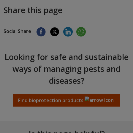
Share this page
Social Share :
Looking for safe and sustainable
ways of managing pests and
diseases?
Find bioprotection products