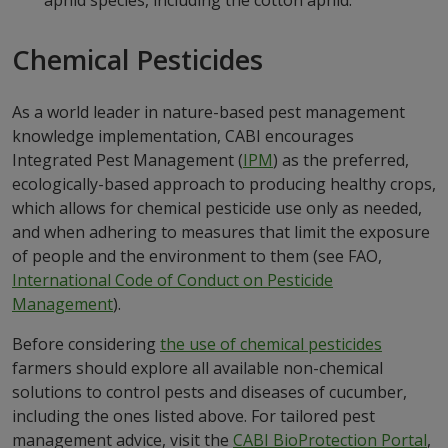
aphid species, including the cotton aphid.
Chemical Pesticides
As a world leader in nature-based pest management
knowledge implementation, CABI encourages
Integrated Pest Management (
IPM
) as the preferred,
ecologically-based approach to producing healthy crops,
which allows for chemical pesticide use only as needed,
and when adhering to measures that limit the exposure
of people and the environment to them (see FAO,
International Code of Conduct on Pesticide
Management
).
Before considering
the use of chemical pesticides
farmers should explore all available non-chemical
solutions to control pests and diseases of cucumber,
including the ones listed above. For tailored pest
management advice, visit the
CABI BioProtection Portal
,