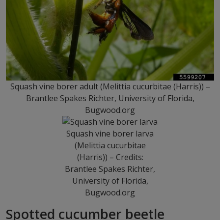
Squash vine borer adult (Melittia cucurbitae (Harris)) –
Brantlee Spakes Richter, University of Florida,
Bugwood.org
Squash vine borer larva
(Melittia cucurbitae
(Harris)) – Credits:
Brantlee Spakes Richter,
University of Florida,
Bugwood.org
Spotted cucumber beetle