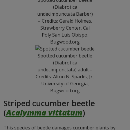
Spotted cucumber beetle
(Diabrotica
undecimpunctata Barber)
– Credits: Gerald Holmes,
Strawberry Center, Cal
Poly San Luis Obispo,
Bugwood.org
Spotted cucumber beetle
(Diabrotica
undecimpunctata) adult –
Credits: Alton N. Sparks, Jr.,
University of Georgia,
Bugwood.org
Striped cucumber beetle
(
Acalymma vittatum
)
This species of beetle damages cucumber plants by