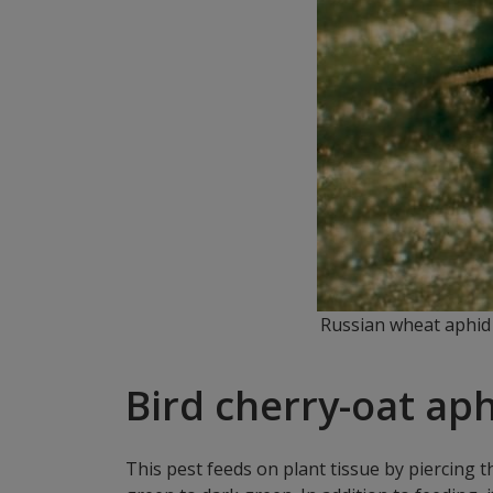
Russian wheat aphid 
Bird cherry-oat aph
This pest feeds on plant tissue by piercing 