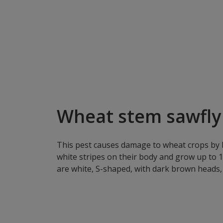
Wheat stem sawfly 
This pest causes damage to wheat crops by bo
white stripes on their body and grow up to 
are white, S-shaped, with dark brown heads