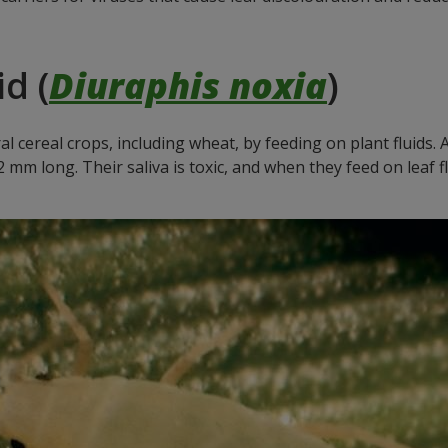
.
d (
Diuraphis noxia
)
al cereal crops, including wheat, by feeding on plant fluids.
m long. Their saliva is toxic, and when they feed on leaf fl