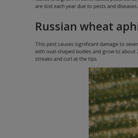
are lost each year due to pests and diseases
Russian wheat aphi
This pest causes significant damage to sever
with oval-shaped bodies and grow to about 2 m
streaks and curl at the tips.