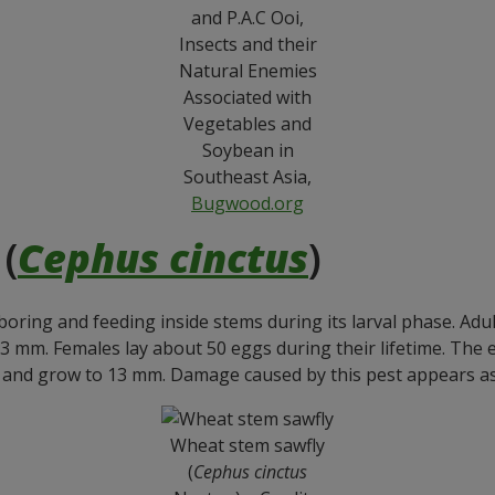
and P.A.C Ooi,
Insects and their
Natural Enemies
Associated with
Vegetables and
Soybean in
Southeast Asia,
Bugwood.org
(
Cephus cinctus
)
ring and feeding inside stems during its larval phase. Adul
13 mm. Females lay about 50 eggs during their lifetime. The
, and grow to 13 mm. Damage caused by this pest appears a
Wheat stem sawfly
(
Cephus cinctus