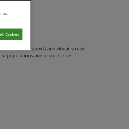
e site
All Cookies
nd diseases like aphids and wheat streak
pest populations and protect crops.