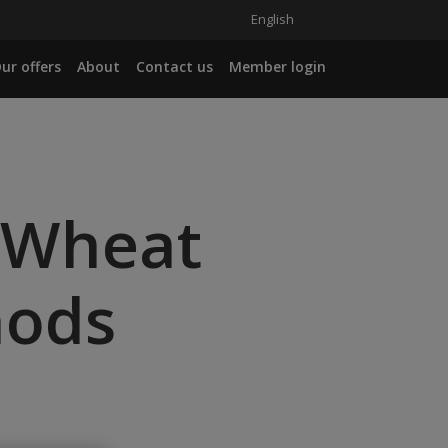
English
ur offers
About
Contact us
Member login
 Wheat
hods