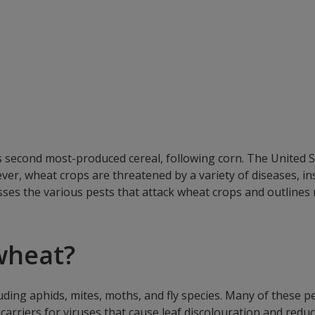
’s second most-produced cereal, following corn. The United 
ver, wheat crops are threatened by a variety of diseases, in
usses the various pests that attack wheat crops and outlines
wheat?
luding aphids, mites, moths, and fly species. Many of these 
s carriers for viruses that cause leaf discolouration and re