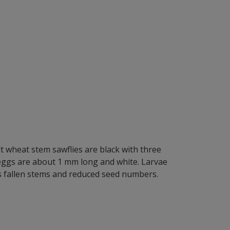
t wheat stem sawflies are black with three
 eggs are about 1 mm long and white. Larvae
s fallen stems and reduced seed numbers.