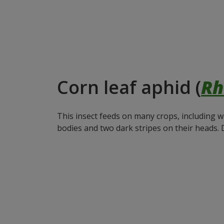
Corn leaf aphid (
Rh
This insect feeds on many crops, including w
bodies and two dark stripes on their heads. 