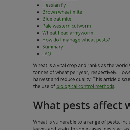
Hessian fly
Brown wheat mite
Blue oat mite
Pale western cutworm
Wheat head armyworm
How do I manage wheat pests?
Summary
FAQ
Wheat is a vital crop and ranks as the world
tonnes of wheat per year, respectively. Howe
harvest and reduce quality. This article disc
the use of
biological control methods
.
What pests affect 
Wheat is vulnerable to a range of pests, inc
leaves and grain. In some cases, pests act a