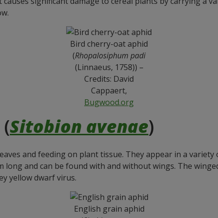
t causes significant damage to cereal plants by carrying a var
ow.
Bird cherry-oat aphid
(
Rhopalosiphum padi
(Linnaeus, 1758)) –
Credits: David
Cappaert,
Bugwood.org
 (
Sitobion avenae
)
aves and feeding on plant tissue. They appear in a variety o
long and can be found with and without wings. The winged f
ey yellow dwarf virus.
English grain aphid