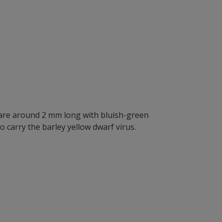
s are around 2 mm long with bluish-green
 carry the barley yellow dwarf virus.