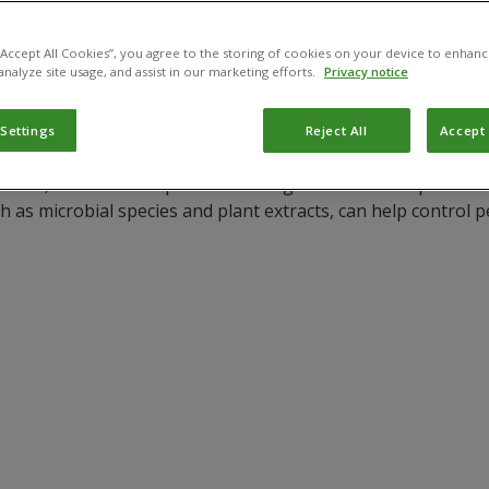
 “Accept All Cookies”, you agree to the storing of cookies on your device to enhanc
analyze site usage, and assist in our marketing efforts.
Privacy notice
 Settings
Reject All
Accept 
ldwide, but it is susceptible to damage from various pests a
h as microbial species and plant extracts, can help control 