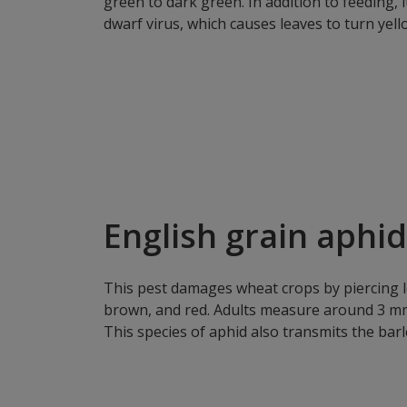
green to dark green. In addition to feeding, i
dwarf virus, which causes leaves to turn yell
English grain aphid
This pest damages wheat crops by piercing le
brown, and red. Adults measure around 3 mm 
This species of aphid also transmits the barl