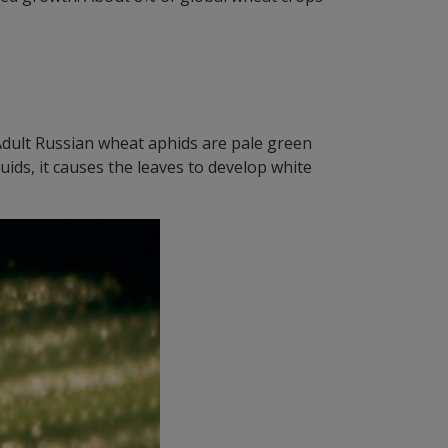
 Adult Russian wheat aphids are pale green
uids, it causes the leaves to develop white