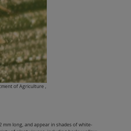
ment of Agriculture ,
o 2 mm long, and appear in shades of white-