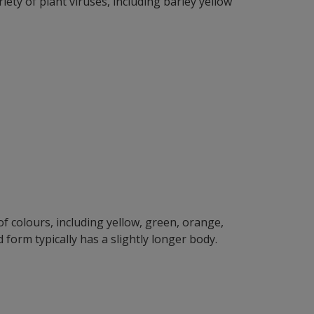
iety of plant viruses, including barley yellow
f colours, including yellow, green, orange,
orm typically has a slightly longer body.