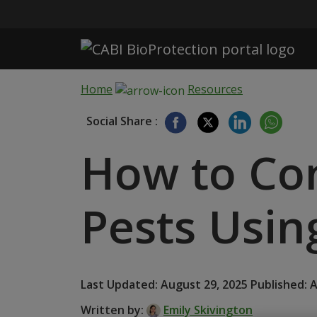
Skip to main content
Home
Resources
Social Share :
How to Co
Pests Usin
Last Updated: August 29, 2025 Published: 
Written by:
Emily Skivington