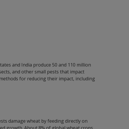
States and India produce 50 and 110 million
sects, and other small pests that impact
 methods for reducing their impact, including
pests damage wheat by feeding directly on
duced growth. About 8% of global wheat crops