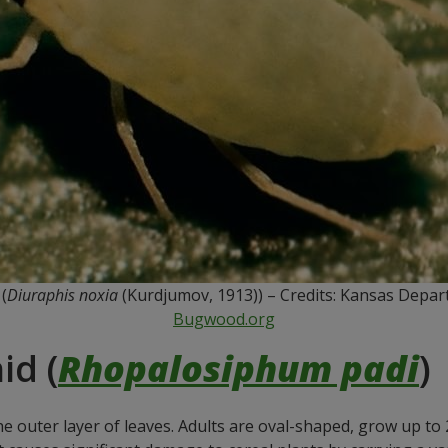
(
Diuraphis noxia
(Kurdjumov, 1913)) – Credits: Kansas Depart
Bugwood.org
id (
Rhopalosiphum padi
)
the outer layer of leaves. Adults are oval-shaped, grow up t