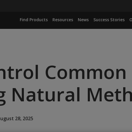
Find Products
Resources
News
Success Stories
O
ntrol Common
g Natural Met
August 28, 2025