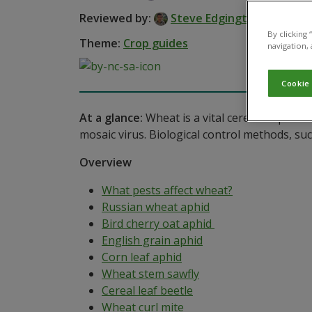
Reviewed by:
Steve Edgington
By clicking
Theme:
Crop guides
navigation, 
Cookie
At a glance:
Wheat is a vital cereal crop wor
mosaic virus. Biological control methods, suc
Overview
What pests affect wheat?
Russian wheat aphid
Bird cherry oat aphid
English grain aphid
Corn leaf aphid
Wheat stem sawfly
Cereal leaf beetle
Wheat curl mite