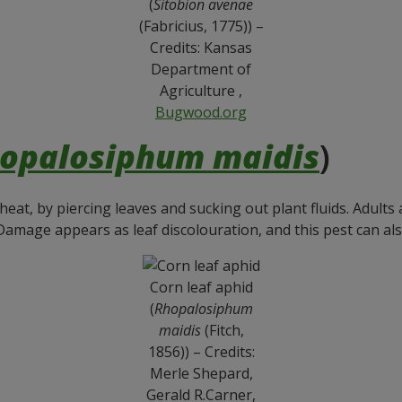
(
Sitobion avenae
(Fabricius, 1775)) –
Credits: Kansas
Department of
Agriculture ,
Bugwood.org
opalosiphum maidis
)
heat, by piercing leaves and sucking out plant fluids. Adult
Damage appears as leaf discolouration, and this pest can also
Corn leaf aphid
(
Rhopalosiphum
maidis
(Fitch,
1856)) – Credits:
Merle Shepard,
Gerald R.Carner,