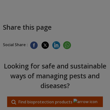
Share this page
Social Share :
Looking for safe and sustainable
ways of managing pests and
diseases?
Find bioprotection products