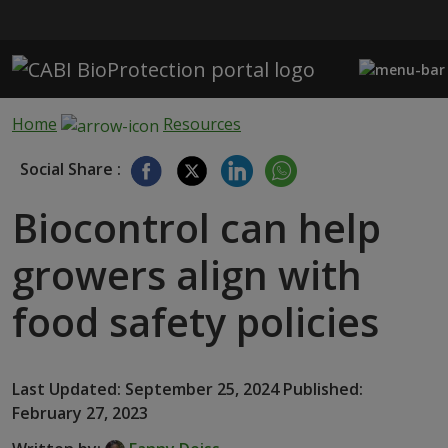
Skip to main content
Home
Resources
Social Share :
Biocontrol can help
growers align with
food safety policies
Last Updated: September 25, 2024 Published:
February 27, 2023