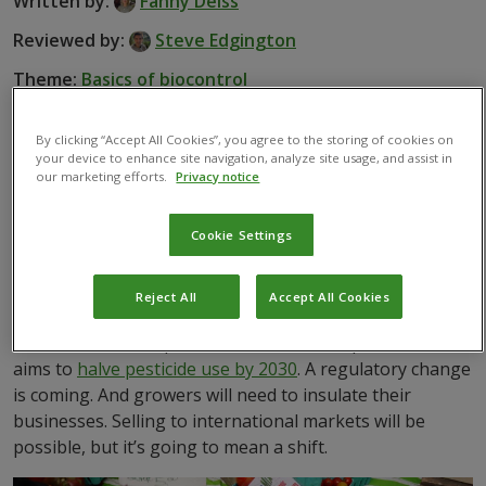
Written by:
Fanny Deiss
Reviewed by:
Steve Edgington
Theme:
Basics of biocontrol
By clicking “Accept All Cookies”, you agree to the storing of cookies on
your device to enhance site navigation, analyze site usage, and assist in
our marketing efforts.
Privacy notice
Governments are recently raising food safety standards
to protect human health. Growers too are looking to
Cookie Settings
use alternatives to chemical pest control to sell into
wider, more lucrative markets.
Reject All
Accept All Cookies
Some global regions are introducing new policies to
decrease chemical pesticide use. For example, the EU
aims to
halve pesticide use by 2030
. A regulatory change
is coming. And growers will need to insulate their
businesses. Selling to international markets will be
possible, but it’s going to mean a shift.