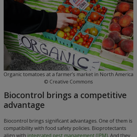
Organic tomatoes at a farmer’s market in North America
© Creative Commons
Biocontrol brings a competitive
advantage
Biocontrol brings significant advantages. One of them is
compatibility with food safety policies. Bioprotectants
align with
integrated pest management (IPM)
. And they