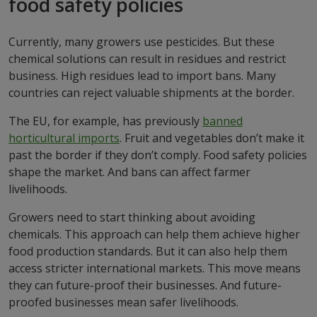
food safety policies
Currently, many growers use pesticides. But these
chemical solutions can result in residues and restrict
business. High residues lead to import bans. Many
countries can reject valuable shipments at the border.
The EU, for example, has previously
banned
horticultural imports
. Fruit and vegetables don’t make it
past the border if they don’t comply. Food safety policies
shape the market. And bans can affect farmer
livelihoods.
Growers need to start thinking about avoiding
chemicals. This approach can help them achieve higher
food production standards. But it can also help them
access stricter international markets. This move means
they can future-proof their businesses. And future-
proofed businesses mean safer livelihoods.