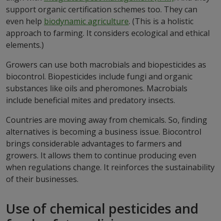
support organic certification schemes too. They can
even help
biodynamic agriculture
. (This is a holistic
approach to farming. It considers ecological and ethical
elements.)
Growers can use both macrobials and biopesticides as
biocontrol. Biopesticides include fungi and organic
substances like oils and pheromones. Macrobials
include beneficial mites and predatory insects.
Countries are moving away from chemicals. So, finding
alternatives is becoming a business issue. Biocontrol
brings considerable advantages to farmers and
growers. It allows them to continue producing even
when regulations change. It reinforces the sustainability
of their businesses.
Use of chemical pesticides and