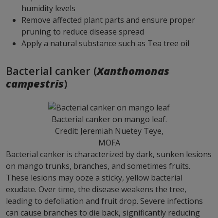
humidity levels
Remove affected plant parts and ensure proper
pruning to reduce disease spread
Apply a natural substance such as Tea tree oil
Bacterial canker (
Xanthomonas
campestris
)
Bacterial canker on mango leaf.
Credit: Jeremiah Nuetey Teye,
MOFA
Bacterial canker is characterized by dark, sunken lesions
on mango trunks, branches, and sometimes fruits.
These lesions may ooze a sticky, yellow bacterial
exudate. Over time, the disease weakens the tree,
leading to defoliation and fruit drop. Severe infections
can cause branches to die back, significantly reducing