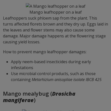
Mango leafhopper on a leaf
Leafhoppers suck phloem sap from the plant. This
turns affected florets brown and they dry up. Eggs laid in
the leaves and flower stems may also cause some
damage. Major damage happens at the flowering stage
causing yield losses.
How to prevent mango leafhopper damages:
Apply neem-based insecticides during early
infestations
Use microbial control products, such as those
containing
Metarhizium anisopliae isolate IBCB 425
Mango mealybug (
Drosicha
mangiferae
)