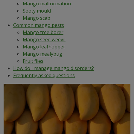
Mango malformation
Sooty mould
Mango scab
Common mango pests
Mango tree borer
Mango seed weevil
Mango leafhopper
Mango mealybug
Fruit flies
How do I manage mango disorders?
Frequently asked questions