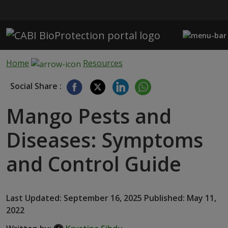
Skip to main content
Home
Resources
Social Share :
Mango Pests and
Diseases: Symptoms
and Control Guide
Last Updated: September 16, 2025 Published: May 11,
2022