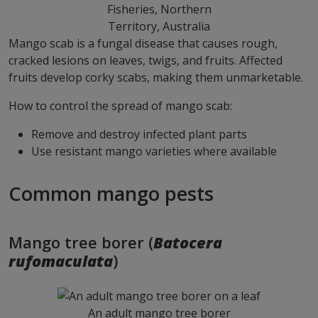
Fisheries, Northern
Territory, Australia
Mango scab is a fungal disease that causes rough,
cracked lesions on leaves, twigs, and fruits. Affected
fruits develop corky scabs, making them unmarketable.
How to control the spread of mango scab:
Remove and destroy infected plant parts
Use resistant mango varieties where available
Common mango pests
Mango tree borer (
Batocera
rufomaculata
)
An adult mango tree borer