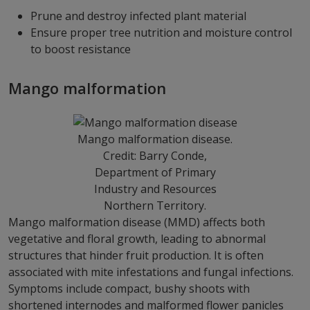
Prune and destroy infected plant material
Ensure proper tree nutrition and moisture control
to boost resistance
Mango malformation
Mango malformation disease.
Credit: Barry Conde,
Department of Primary
Industry and Resources
Northern Territory.
Mango malformation disease (MMD) affects both
vegetative and floral growth, leading to abnormal
structures that hinder fruit production. It is often
associated with mite infestations and fungal infections.
Symptoms include compact, bushy shoots with
shortened internodes and malformed flower panicles