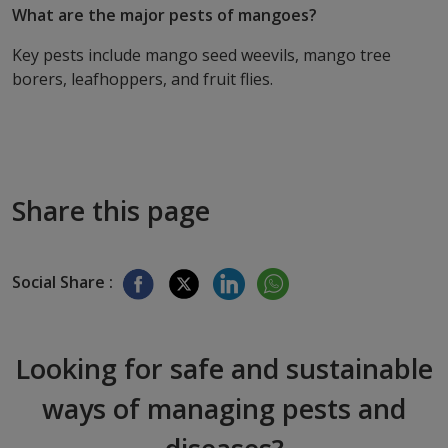
What are the major pests of mangoes?
Key pests include mango seed weevils, mango tree
borers, leafhoppers, and fruit flies.
Share this page
Social Share :
Looking for safe and sustainable
ways of managing pests and