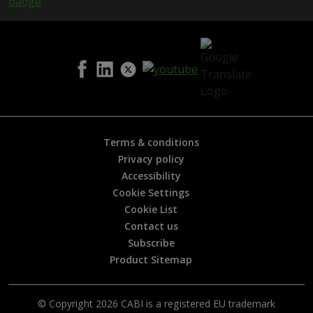
s
h
e
l
p
f
u
l
?
*
Terms & conditions
Privacy policy
Accessibility
Cookie Settings
Cookie List
Contact us
Subscribe
Product Sitemap
© Copyright 2026 CABI is a registered EU trademark