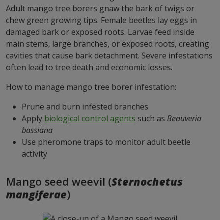
Adult mango tree borers gnaw the bark of twigs or
chew green growing tips. Female beetles lay eggs in
damaged bark or exposed roots. Larvae feed inside
main stems, large branches, or exposed roots, creating
cavities that cause bark detachment. Severe infestations
often lead to tree death and economic losses.
How to manage mango tree borer infestation:
Prune and burn infested branches
Apply
biological control agents
such as
Beauveria
bassiana
Use pheromone traps to monitor adult beetle
activity
Mango seed weevil (
Sternochetus
mangiferae
)