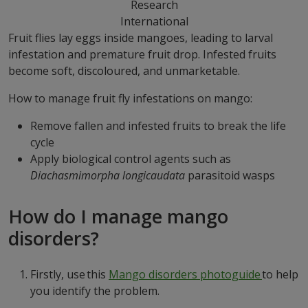
Research
International
Fruit flies lay eggs inside mangoes, leading to larval
infestation and premature fruit drop. Infested fruits
become soft, discoloured, and unmarketable.
How to manage fruit fly infestations on mango:
Remove fallen and infested fruits to break the life
cycle
Apply biological control agents such as
Diachasmimorpha longicaudata
parasitoid wasps
How do I manage mango
disorders?
Firstly, use this
Mango disorders photoguide
to help
you identify the problem.