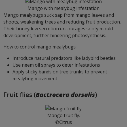
Mango with mealybug infestation
Mango mealybugs suck sap from mango leaves and
shoots, weakening trees and reducing fruit production.
Their honeydew secretion encourages sooty mould
development, further hindering photosynthesis.
How to control mango mealybugs:
Introduce natural predators like ladybird beetles
Use neem oil sprays to deter infestations
Apply sticky bands on tree trunks to prevent
mealybug movement
Fruit flies (
Bactrocera dorsalis
)
Mango fruit fly.
©Citrus