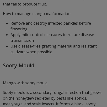
that fail to produce fruit.
How to manage mango malformation:
Remove and destroy infected panicles before
flowering
Apply mite control measures to reduce disease
transmission
Use disease-free grafting material and resistant
cultivars when possible
Sooty Mould
Mango with sooty mould
Sooty mould is a secondary fungal infection that grows
on the honeydew secreted by pests like aphids,
mealybugs, and scale insects. It forms a black, sooty