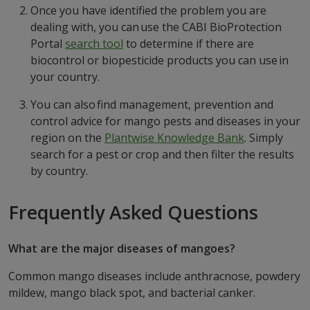
Once you have identified the problem you are
dealing with, you can use the CABI BioProtection
Portal
search tool
to determine if there are
biocontrol or biopesticide products you can use in
your country.
You can also find management, prevention and
control advice for mango pests and diseases in your
region on the
Plantwise Knowledge Ban
k
. Simply
search for a pest or crop and then filter the results
by country.
Frequently Asked Questions
What are the major diseases of mangoes?
Common mango diseases include anthracnose, powdery
mildew, mango black spot, and bacterial canker.