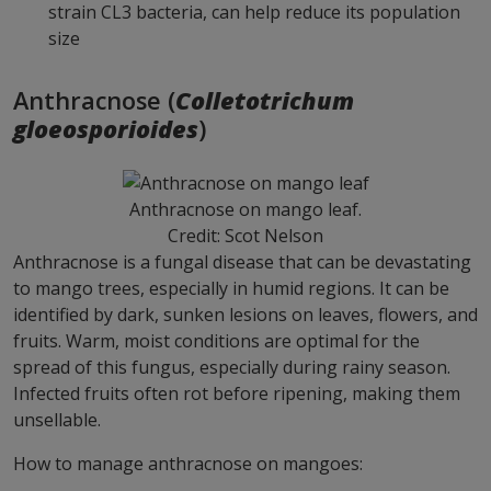
strain CL3 bacteria, can help reduce its population
size
Anthracnose (
Colletotrichum
gloeosporioides
)
Anthracnose on mango leaf.
Credit: Scot Nelson
Anthracnose is a fungal disease that can be devastating
to mango trees, especially in humid regions. It can be
identified by dark, sunken lesions on leaves, flowers, and
fruits. Warm, moist conditions are optimal for the
spread of this fungus, especially during rainy season.
Infected fruits often rot before ripening, making them
unsellable.
How to manage anthracnose on mangoes: