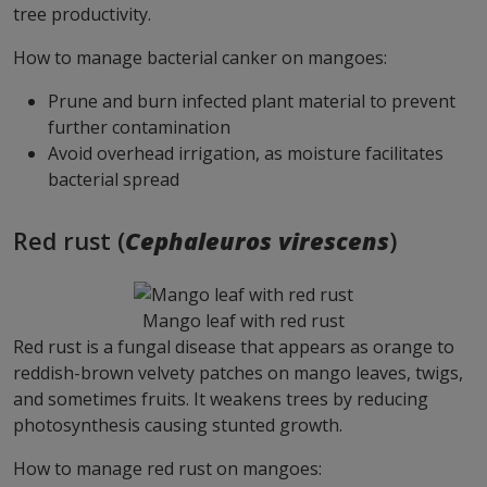
tree productivity.
How to manage bacterial canker on mangoes:
Prune and burn infected plant material to prevent
further contamination
Avoid overhead irrigation, as moisture facilitates
bacterial spread
Red rust (
Cephaleuros virescens
)
Mango leaf with red rust
Red rust is a fungal disease that appears as orange to
reddish-brown velvety patches on mango leaves, twigs,
and sometimes fruits. It weakens trees by reducing
photosynthesis causing stunted growth.
How to manage red rust on mangoes: