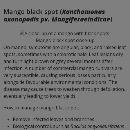
Mango black spot (
Xanthomonas
axonopodis pv. Mangiferaeindicae
)
Mango black spot close-up
On mango, symptoms are angular, black, and raised leaf
spots, sometimes with a chlorotic halo. Leaf lesions dry
and turn light brown or grey several months after
infection. A number of commercial mango cultivars are
very susceptible, causing serious losses particularly
alongside favourable environmental conditions. The
disease may cause trees to weaken through defoliation,
eventually leading to lower yields.
How to manage mango black spot:
Remove infected leaves and branches
Biological control, such as
Bacillus amyloliquefaciens