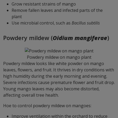
Grow resistant strains of mango
Remove fallen leaves and infected parts of the
plant
Use microbial control, such as
Bacillus subtilis
Powdery mildew (
Oidium mangiferae
)
Powdery mildew on mango plant
Powdery mildew looks like white powder on mango
leaves, flowers, and fruit. It thrives in dry conditions with
high humidity during the early morning and evening.
Severe infections cause premature flower and fruit drop.
Young mango leaves may also become distorted,
affecting overall tree health.
Hoe to control powdery mildew on mangoes:
Improve ventilation within the orchard to reduce