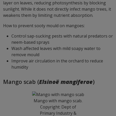
layer on leaves, reducing photosynthesis by blocking
sunlight. While it does not directly infect mango trees, it
weakens them by limiting nutrient absorption.
How to prevent sooty mould on mangoes:
Control sap-sucking pests with natural predators or
neem-based sprays
Wash affected leaves with mild soapy water to
remove mould
Improve air circulation in the orchard to reduce
humidity
Mango scab (
Elsinoë mangiferae
)
Mango with mango scab.
Copyright: Dept of
Primary Industry &