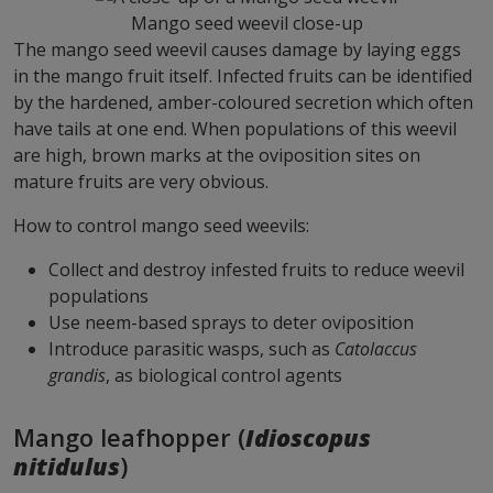
Mango seed weevil close-up
The mango seed weevil causes damage by laying eggs
in the mango fruit itself. Infected fruits can be identified
by the hardened, amber-coloured secretion which often
have tails at one end. When populations of this weevil
are high, brown marks at the oviposition sites on
mature fruits are very obvious.
How to control mango seed weevils:
Collect and destroy infested fruits to reduce weevil
populations
Use neem-based sprays to deter oviposition
Introduce parasitic wasps, such as
Catolaccus
grandis
, as biological control agents
Mango leafhopper (
Idioscopus
nitidulus
)