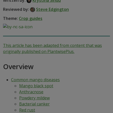
Written by:
Krystina Sihdu
Reviewed by:
Steve Edgington
Theme:
Crop guides
This article has been adapted from content that was
originally published on PlantwisePlus.
Overview
Common mango diseases
Mango black spot
Anthracnose
Powdery mildew
Bacterial canker
Red rust