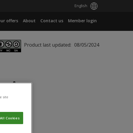
English
ur offers
About
Contact us
Member login
Product last updated:
08/05/2024
ei
e site
All Cookies