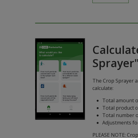
Calculat
Sprayer
The Crop Sprayer ap
calculate:
Total amount o
Total product 
Total number o
Adjustments for
PLEASE NOTE: Crop S