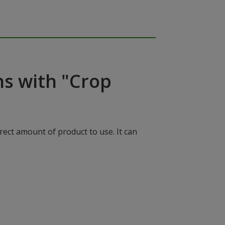
ns with "Crop
rect amount of product to use. It can