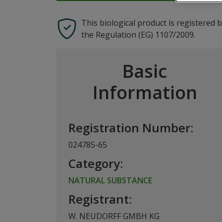
This biological product is registered 
the Regulation (EG) 1107/2009.
Basic
Information
Registration Number:
024785-65
Category:
NATURAL SUBSTANCE
Registrant:
W. NEUDORFF GMBH KG