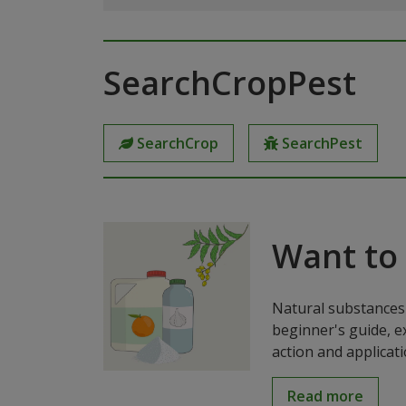
SearchCropPest
SearchCrop
SearchPest
Want to
Natural substances 
beginner's guide, e
action and applicat
Read more