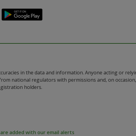
ccuracies in the data and information. Anyone acting or rel
a from national regulators with permissions and, on occasio
istration holders.
re added with our email alerts