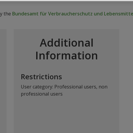
by the
Bundesamt für Verbraucherschutz und Lebensmittel
Additional
Information
Restrictions
User category: Professional users, non
professional users