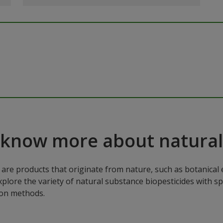
 know more about natural
are products that originate from nature, such as botanical e
xplore the variety of natural substance biopesticides with sp
ion methods.