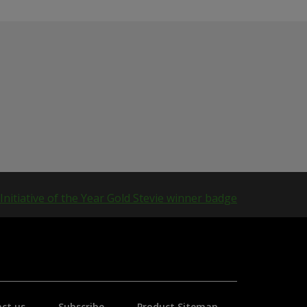
ct us
Subscribe
Product Sitemap