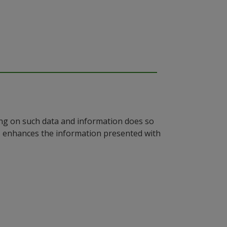
ying on such data and information does so
n, enhances the information presented with