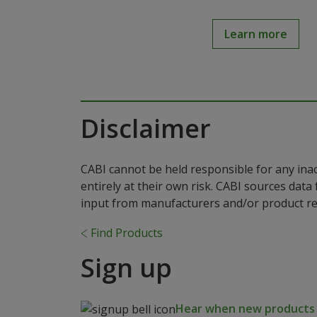
Learn more
Disclaimer
CABI cannot be held responsible for any ina
entirely at their own risk. CABI sources dat
input from manufacturers and/or product reg
Find Products
Sign up
Hear when new products a