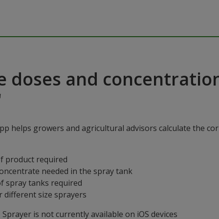
e doses and concentratio
"
p helps growers and agricultural advisors calculate the cor
f product required
concentrate needed in the spray tank
f spray tanks required
 different size sprayers
prayer is not currently available on iOS devices