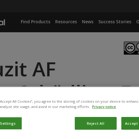
Find Products
Resources
News
Success Stories
O
zit AF
enSchädlingsFr
 “Accept All Cookies”, you agree to the storing of cookies on your device to enhanc
analyze site usage, and assist in our marketing efforts.
Privacy notice
ANCE
 Settings
Reject All
Accept 