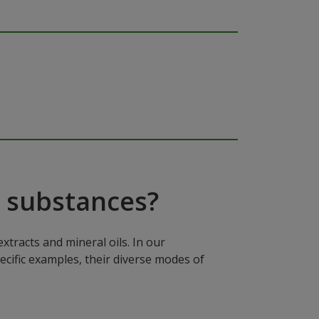
 substances?
xtracts and mineral oils. In our
ecific examples, their diverse modes of