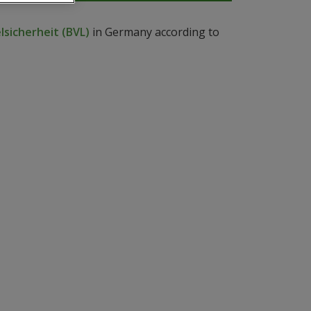
sicherheit (BVL)
in Germany according to