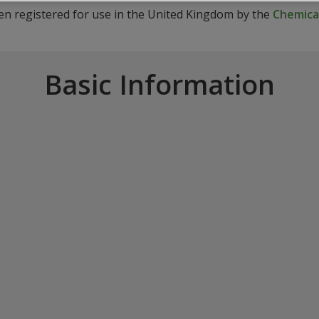
een registered for use in the United Kingdom by the
Chemical
Basic Information