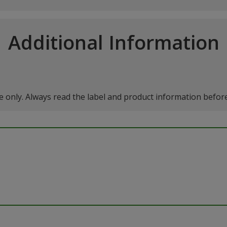
Additional Information
 only. Always read the label and product information before