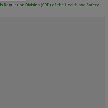
s Regulation Division (CRD) of the Health and Safety