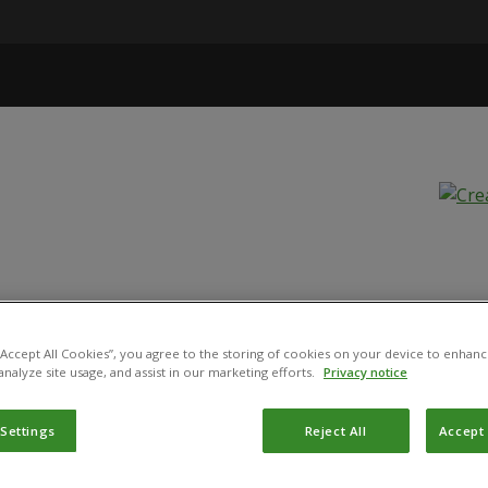
a
 “Accept All Cookies”, you agree to the storing of cookies on your device to enhanc
analyze site usage, and assist in our marketing efforts.
Privacy notice
ST 2808
 Settings
Reject All
Accept 