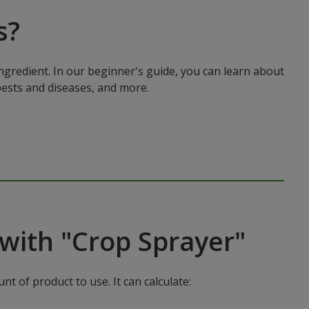
s?
ingredient. In our beginner's guide, you can learn about
pests and diseases, and more.
with "Crop Sprayer"
t of product to use. It can calculate: