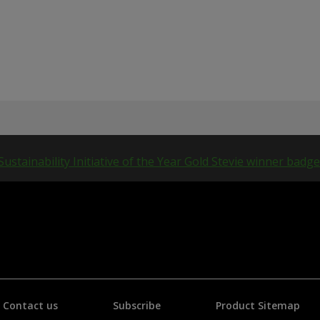
Contact us
Subscribe
Product Sitemap