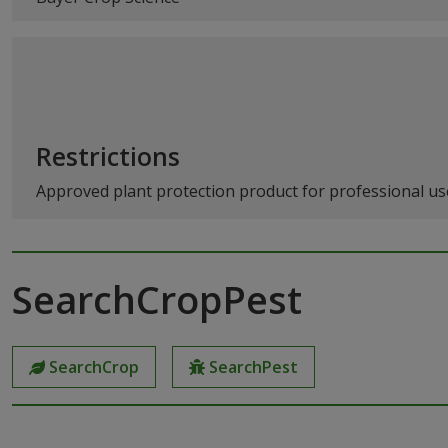
Restrictions
Approved plant protection product for professional use
SearchCropPest
SearchCrop
SearchPest