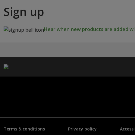
Sign up
Hear when new products are added wit
Terms & conditions
Privacy policy
Accessi