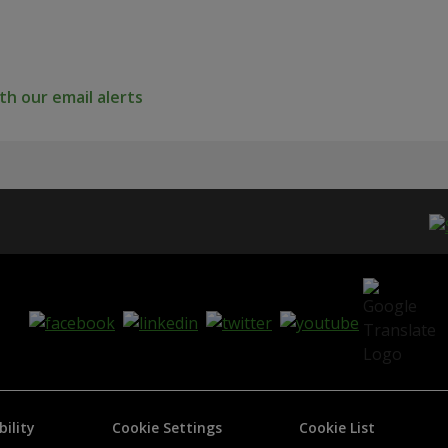
h our email alerts
bility
Cookie Settings
Cookie List