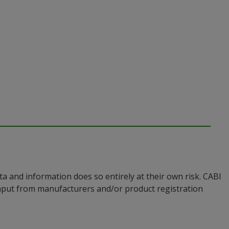
a and information does so entirely at their own risk. CABI
input from manufacturers and/or product registration