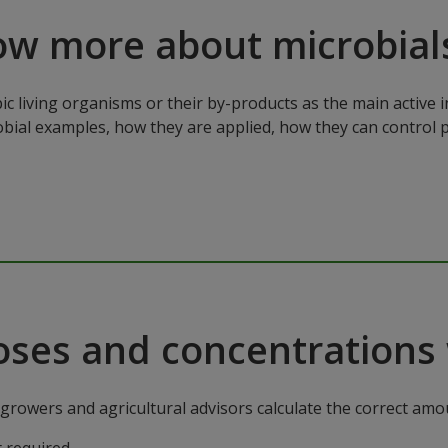
ow more about microbial
ic living organisms or their by-products as the main active 
robial examples, how they are applied, how they can control 
oses and concentrations 
rowers and agricultural advisors calculate the correct amoun