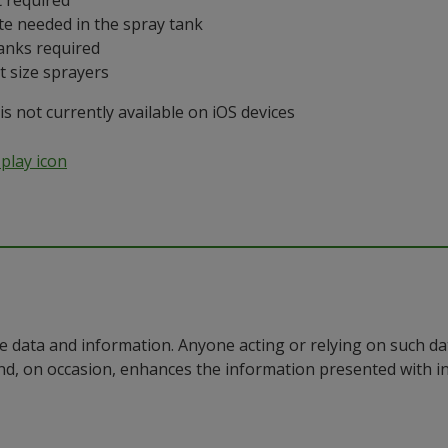
 required
te needed in the spray tank
anks required
t size sprayers
 not currently available on iOS devices
e data and information. Anyone acting or relying on such dat
nd, on occasion, enhances the information presented with 