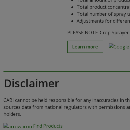
Total amount of product
Total product concentra
Total number of spray t
Adjustments for differen
PLEASE NOTE: Crop Sprayer is
Learn more
Disclaimer
CABI cannot be held responsible for any inaccuracies in th
sources data from national regulators with permissions a
holders.
Find Products