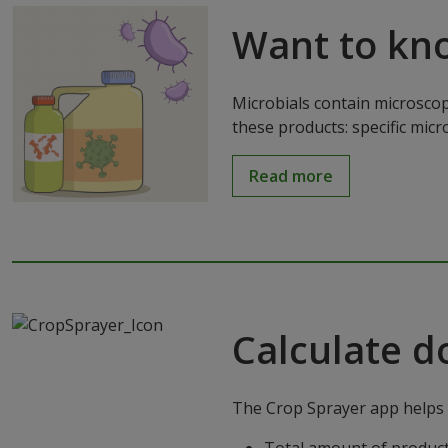
Want to kn
Microbials contain microscop
these products: specific mic
Read more
Calculate d
The Crop Sprayer app helps g