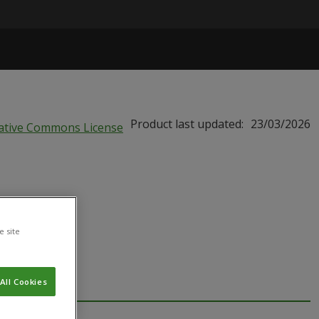
Product last updated:
23/03/2026
e site
All Cookies