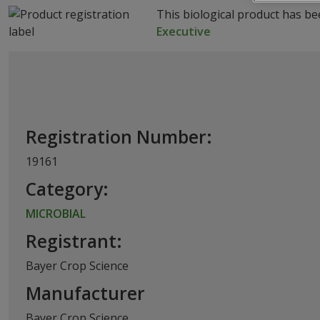
This biological product has b
Executive
Registration Number:
19161
Category:
MICROBIAL
Registrant:
Bayer Crop Science
Manufacturer
Bayer Crop Science