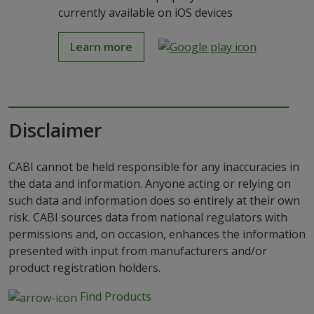
currently available on iOS devices
Learn more
Disclaimer
CABI cannot be held responsible for any inaccuracies in
the data and information. Anyone acting or relying on
such data and information does so entirely at their own
risk. CABI sources data from national regulators with
permissions and, on occasion, enhances the information
presented with input from manufacturers and/or
product registration holders.
Find Products