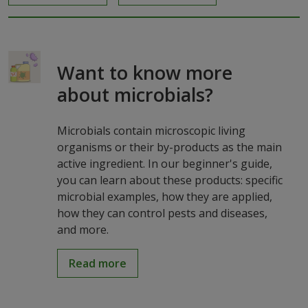
Want to know more
about microbials?
Microbials contain microscopic living
organisms or their by-products as the main
active ingredient. In our beginner's guide,
you can learn about these products: specific
microbial examples, how they are applied,
how they can control pests and diseases,
and more.
Read more