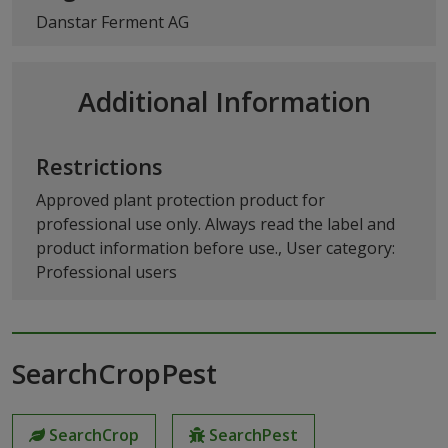
Danstar Ferment AG
Additional Information
Restrictions
Approved plant protection product for
professional use only. Always read the label and
product information before use., User category:
Professional users
SearchCropPest
SearchCrop
SearchPest