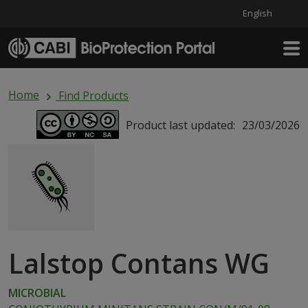
English
Skip to main content
Home
Find Products
Product last updated:
23/03/2026
Lalstop Contans WG
MICROBIAL