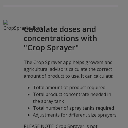
Calculate doses and
concentrations with
"Crop Sprayer"
The Crop Sprayer app helps growers and
agricultural advisors calculate the correct
amount of product to use. It can calculate:
Total amount of product required
Total product concentrate needed in
the spray tank
Total number of spray tanks required
Adjustments for different size sprayers
PLEASE NOTE: Crop Sprayer is not