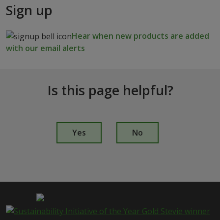
Sign up
Hear when new products are added
with our email alerts
Is this page helpful?
I
s
Yes
No
t
h
i
s
p
a
g
e
i