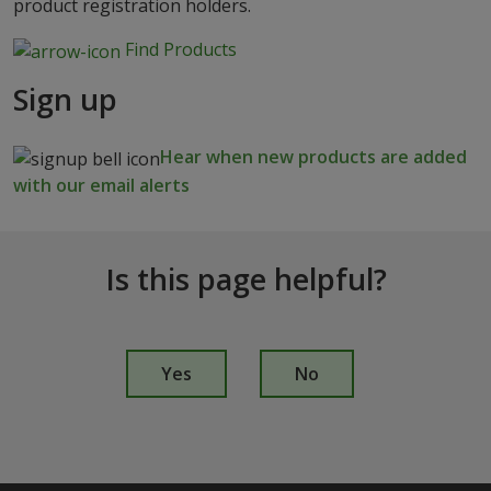
product registration holders.
Find Products
Sign up
Hear when new products are added
with our email alerts
Is this page helpful?
I
s
Yes
No
t
h
i
s
p