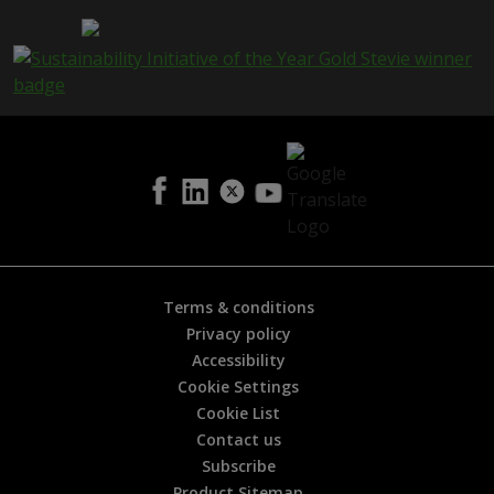
a
g
e
i
s
h
e
l
p
f
u
l
?
*
Terms & conditions
Privacy policy
Accessibility
Cookie Settings
Cookie List
Contact us
Subscribe
Product Sitemap