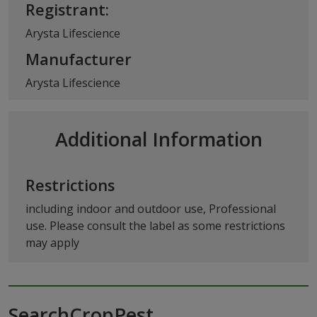
Registrant:
Arysta Lifescience
Manufacturer
Arysta Lifescience
Additional Information
Restrictions
including indoor and outdoor use, Professional
use. Please consult the label as some restrictions
may apply
SearchCropPest