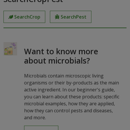
SearchCrop
SearchPest
Want to know more
about microbials?
Microbials contain microscopic living
organisms or their by-products as the main
active ingredient. In our beginner's guide,
you can learn about these products: specific
microbial examples, how they are applied,
how they can control pests and diseases,
and more.