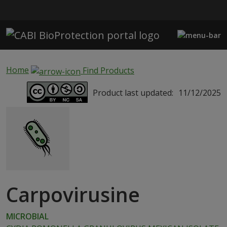
Skip to main content
Home
Find Products
Product last updated:
11/12/2025
Carpovirusine
MICROBIAL