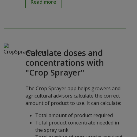
Read more
Calculate doses and
concentrations with
"Crop Sprayer"
The Crop Sprayer app helps growers and
agricultural advisors calculate the correct
amount of product to use. It can calculate:
Total amount of product required
Total product concentrate needed in
the spray tank