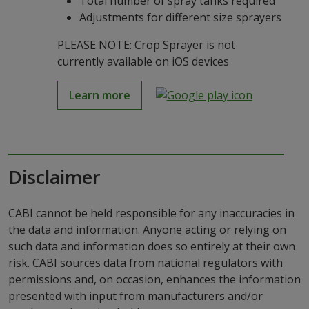
Total number of spray tanks required
Adjustments for different size sprayers
PLEASE NOTE: Crop Sprayer is not
currently available on iOS devices
Learn more
Disclaimer
CABI cannot be held responsible for any inaccuracies in
the data and information. Anyone acting or relying on
such data and information does so entirely at their own
risk. CABI sources data from national regulators with
permissions and, on occasion, enhances the information
presented with input from manufacturers and/or