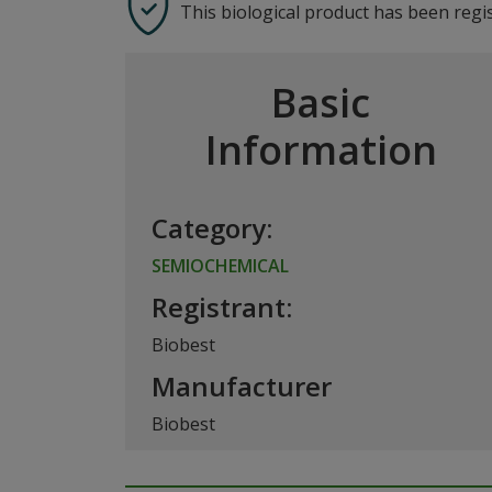
This biological product has been regi
Basic
Information
Category:
SEMIOCHEMICAL
Registrant:
Biobest
Manufacturer
Biobest