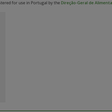
stered for use in Portugal by the
Direção-Geral de Alimenta