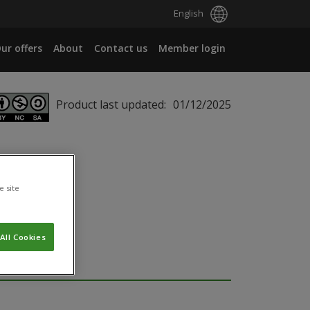
English
ur offers
About
Contact us
Member login
Product last updated:
01/12/2025
e site
All Cookies