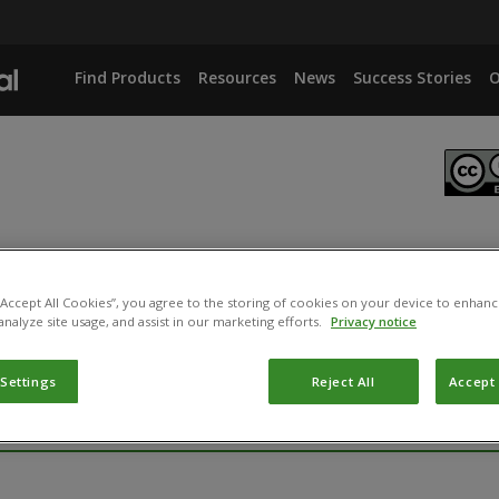
Find Products
Resources
News
Success Stories
O
s. Dacus oleae
 “Accept All Cookies”, you agree to the storing of cookies on your device to enhanc
analyze site usage, and assist in our marketing efforts.
Privacy notice
 Settings
Reject All
Accept 