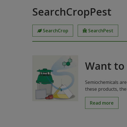
SearchCropPest
SearchCrop
SearchPest
Want to
Semiochemicals are 
these products, the
Read more