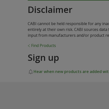
Disclaimer
CABI cannot be held responsible for any ina
entirely at their own risk. CABI sources dat
input from manufacturers and/or product reg
Find Products
Sign up
Hear when new products are added with