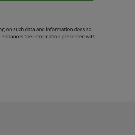
ying on such data and information does so
n, enhances the information presented with