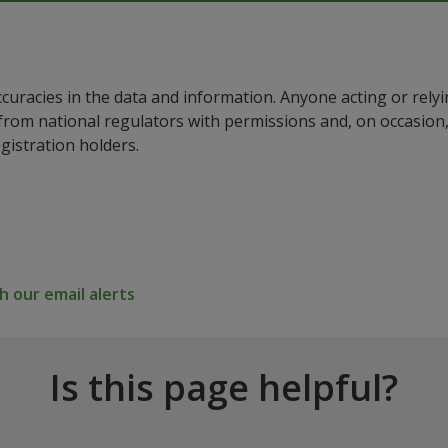
ccuracies in the data and information. Anyone acting or rel
a from national regulators with permissions and, on occasio
istration holders.
 our email alerts
Is this page helpful?