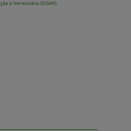
ção e Veterinária (DGAV).