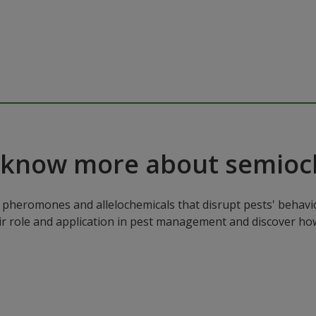
 know more about semioc
pheromones and allelochemicals that disrupt pests' behavio
ir role and application in pest management and discover how