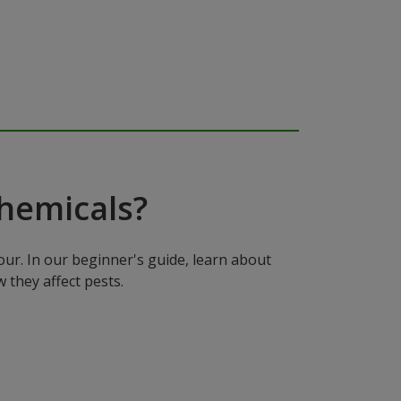
hemicals?
ur. In our beginner's guide, learn about
 they affect pests.