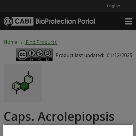
English
Skip to main content
Home
Find Products
Product last updated:
01/12/2025
Caps. Acrolepiopsis
assectella