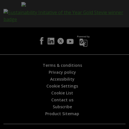
a
g
e
i
s
h
e
l
p
f
u
l
Terms & conditions
?
Privacy policy
*
Accessibility
Cookie Settings
Cookie List
Contact us
Subscribe
Product Sitemap