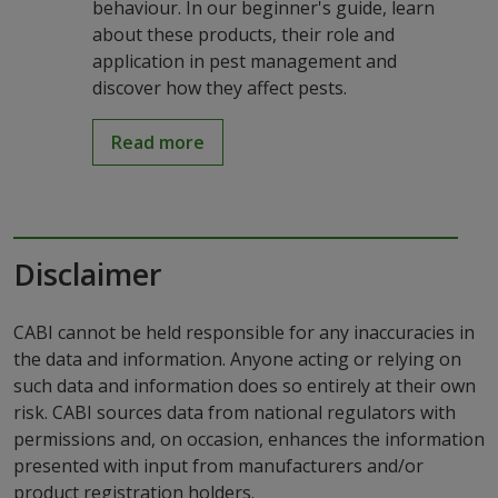
behaviour. In our beginner's guide, learn
about these products, their role and
application in pest management and
discover how they affect pests.
Read more
Disclaimer
CABI cannot be held responsible for any inaccuracies in
the data and information. Anyone acting or relying on
such data and information does so entirely at their own
risk. CABI sources data from national regulators with
permissions and, on occasion, enhances the information
presented with input from manufacturers and/or
product registration holders.