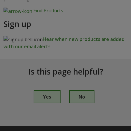
Find Products
Sign up
Hear when new products are added
with our email alerts
Is this page helpful?
I
s
Yes
No
t
h
i
s
p