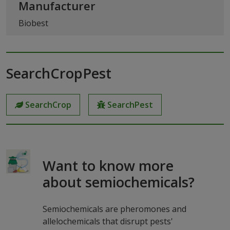
Manufacturer
Biobest
SearchCropPest
SearchCrop
SearchPest
Want to know more
about semiochemicals?
Semiochemicals are pheromones and
allelochemicals that disrupt pests'