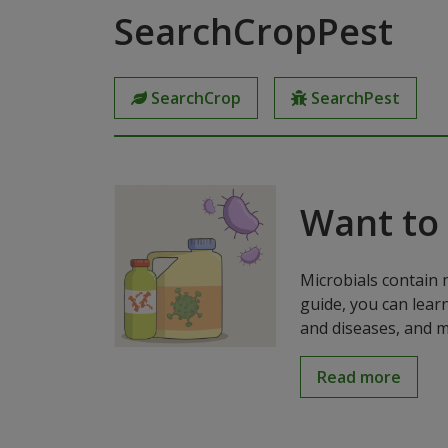
SearchCropPest
SearchCrop
SearchPest
Want to
Microbials contain 
guide, you can lear
and diseases, and m
Read more