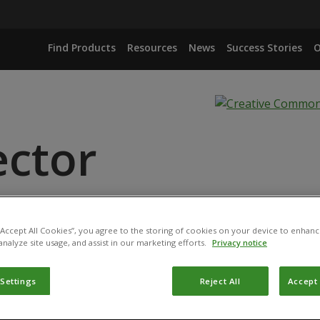
Find Products
Resources
News
Success Stories
O
ector
 PULLULANS DSM 14940
 “Accept All Cookies”, you agree to the storing of cookies on your device to enhanc
 PULLULANS DSM 14941
analyze site usage, and assist in our marketing efforts.
Privacy notice
 Settings
Reject All
Accept 
 is registered by the
Bundesamt für Verbraucherschutz und