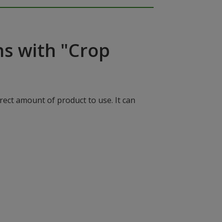
ns with "Crop
rect amount of product to use. It can