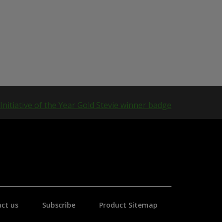
ct us
Subscribe
Product Sitemap