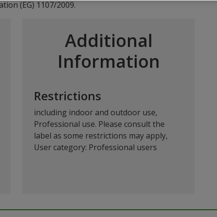
ation (EG) 1107/2009.
Additional
Information
Restrictions
including indoor and outdoor use,
Professional use. Please consult the
label as some restrictions may apply,
User category: Professional users