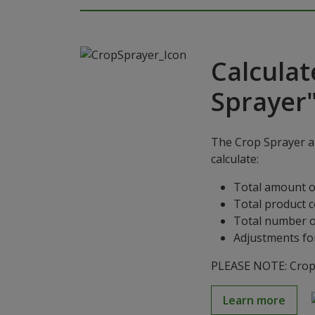
Calculat
Sprayer
The Crop Sprayer ap
calculate:
Total amount o
Total product 
Total number o
Adjustments for
PLEASE NOTE: Crop S
Learn more