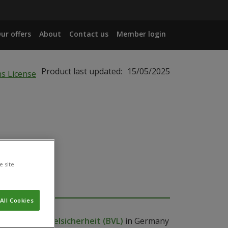
ur offers
About
Contact us
Member login
Product last updated:
15/05/2025
e site
All Cookies
 Lebensmittelsicherheit (BVL)
in Germany