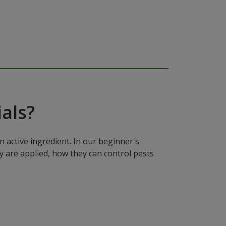
als?
n active ingredient. In our beginner's
y are applied, how they can control pests