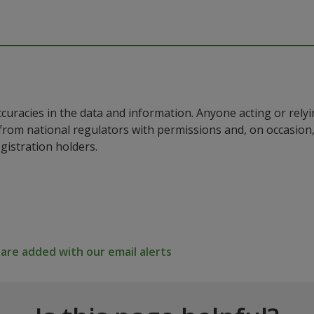
ccuracies in the data and information. Anyone acting or rel
a from national regulators with permissions and, on occasio
istration holders.
re added with our email alerts