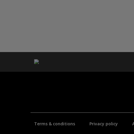
Terms & conditions
Privacy policy