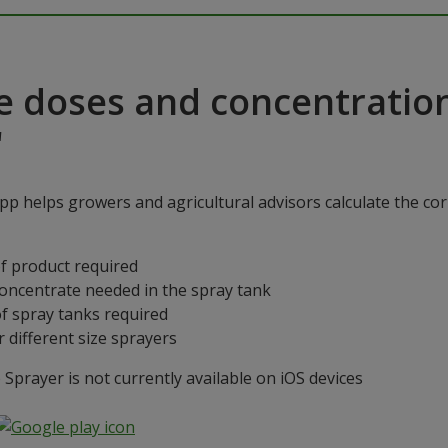
e doses and concentratio
"
p helps growers and agricultural advisors calculate the cor
f product required
concentrate needed in the spray tank
f spray tanks required
 different size sprayers
prayer is not currently available on iOS devices