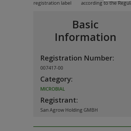
according to the Regul
Basic
Information
Registration Number:
007417-00
Category:
MICROBIAL
Registrant:
San Agrow Holding GMBH