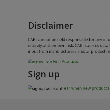
Disclaimer
CABI cannot be held responsible for any ina
entirely at their own risk. CABI sources dat
input from manufacturers and/or product reg
Find Products
Sign up
Hear when new products a