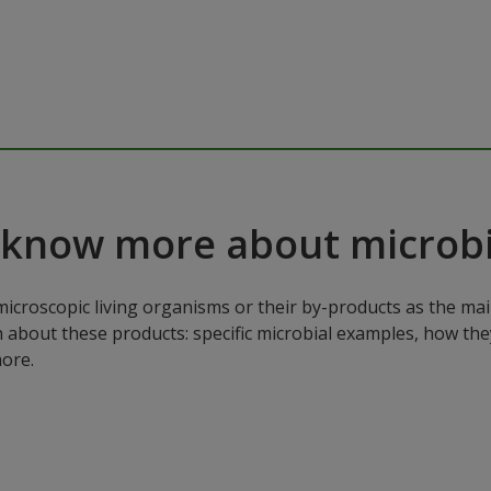
 know more about microbi
microscopic living organisms or their by-products as the mai
n about these products: specific microbial examples, how the
ore.