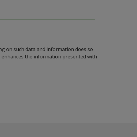
ying on such data and information does so
n, enhances the information presented with