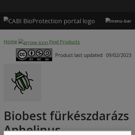
Skip to main content
Home
Find Products
Product last updated:
09/02/2023
Biobest fürkészdarázs
Aphelinus