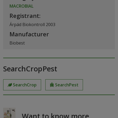
MACROBIAL
Registrant:
Árpád Biokontroll 2003
Manufacturer
Biobest
SearchCropPest
SearchCrop
SearchPest
Want to know more