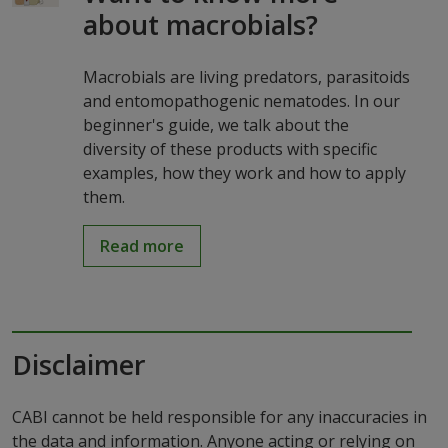
about macrobials?
Macrobials are living predators, parasitoids
and entomopathogenic nematodes. In our
beginner's guide, we talk about the
diversity of these products with specific
examples, how they work and how to apply
them.
Read more
Disclaimer
CABI cannot be held responsible for any inaccuracies in
the data and information. Anyone acting or relying on