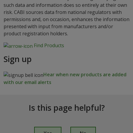
such data and information does so entirely at their own
risk. CABI sources data from national regulators with
permissions and, on occasion, enhances the information
presented with input from manufacturers and/or
product registration holders.
Find Products
Sign up
Hear when new products are added
with our email alerts
Is this page helpful?
I
s