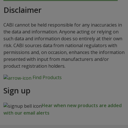
Disclaimer
CABI cannot be held responsible for any inaccuracies in
the data and information. Anyone acting or relying on
such data and information does so entirely at their own
risk. CABI sources data from national regulators with
permissions and, on occasion, enhances the information
presented with input from manufacturers and/or
product registration holders.
Find Products
Sign up
Hear when new products are added
with our email alerts