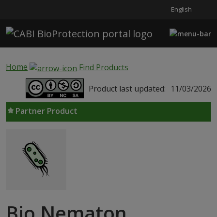
English
Skip to main content
Home
Find Products
Product last updated:
11/03/2026
Partner Product
Bio Nematon