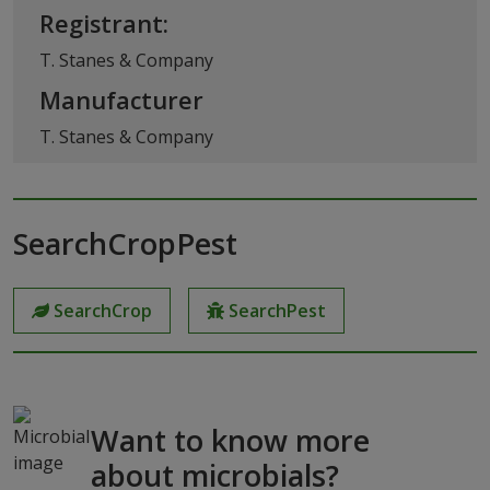
Registrant:
T. Stanes & Company
Manufacturer
T. Stanes & Company
SearchCropPest
SearchCrop
SearchPest
Want to know more
about microbials?