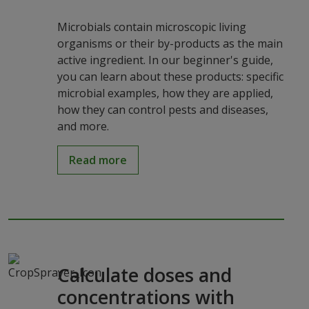
Microbials contain microscopic living
organisms or their by-products as the main
active ingredient. In our beginner's guide,
you can learn about these products: specific
microbial examples, how they are applied,
how they can control pests and diseases,
and more.
Read more
Calculate doses and
concentrations with