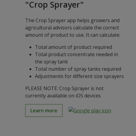
"Crop Sprayer"
The Crop Sprayer app helps growers and
agricultural advisors calculate the correct
amount of product to use. It can calculate:
Total amount of product required
Total product concentrate needed in
the spray tank
Total number of spray tanks required
Adjustments for different size sprayers
PLEASE NOTE: Crop Sprayer is not
currently available on iOS devices
Learn more