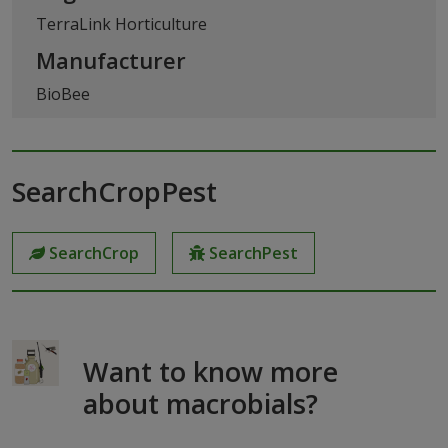
TerraLink Horticulture
Manufacturer
BioBee
SearchCropPest
SearchCrop
SearchPest
Want to know more
about macrobials?