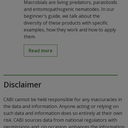
Macrobials are living predators, parasitoids
and entomopathogenic nematodes. In our
beginner's guide, we talk about the
diversity of these products with specific
examples, how they work and how to apply
them.
Read more
Disclaimer
CABI cannot be held responsible for any inaccuracies in
the data and information. Anyone acting or relying on
such data and information does so entirely at their own
risk. CABI sources data from national regulators with
permissions and, on occasion, enhances the information