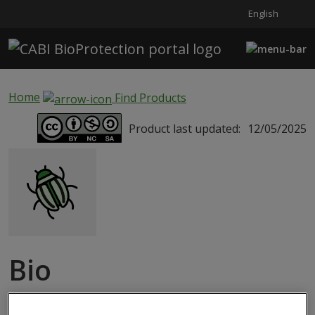
English
Skip to main content
Home
Find Products
Product last updated:
12/05/2025
Bio
EncarsiaEretmocerus