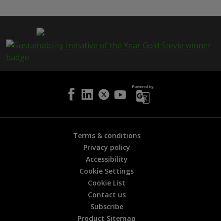
s
p
a
g
e
i
s
h
e
l
p
f
u
l
Terms & conditions
?
Privacy policy
*
Accessibility
Cookie Settings
Cookie List
Contact us
Subscribe
Product Sitemap