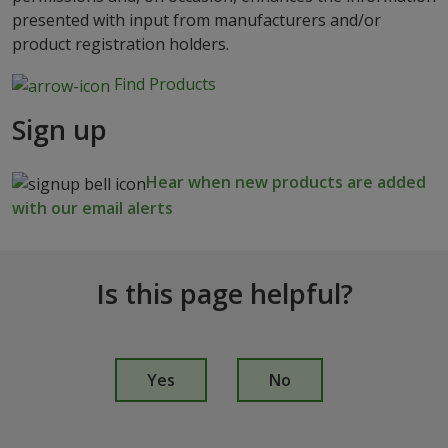
presented with input from manufacturers and/or
product registration holders.
Find Products
Sign up
Hear when new products are added
with our email alerts
Is this page helpful?
I
s
Yes
No
t
h
i