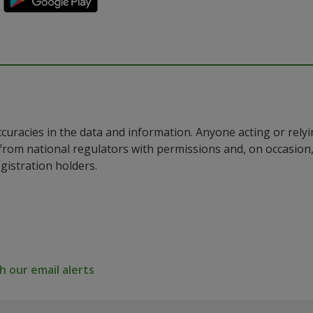
ccuracies in the data and information. Anyone acting or rel
a from national regulators with permissions and, on occasio
istration holders.
 our email alerts