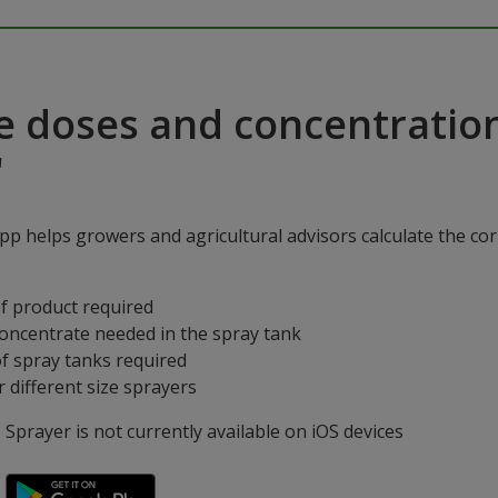
e doses and concentratio
"
p helps growers and agricultural advisors calculate the cor
f product required
concentrate needed in the spray tank
f spray tanks required
 different size sprayers
prayer is not currently available on iOS devices