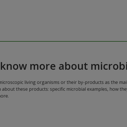
 know more about microbi
microscopic living organisms or their by-products as the mai
n about these products: specific microbial examples, how the
ore.