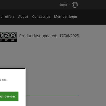
English
ur offers
About
Contact us
Member login
Product last updated:
17/06/2025
e site
All Cookies