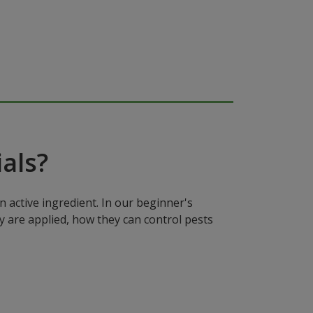
als?
n active ingredient. In our beginner's
y are applied, how they can control pests