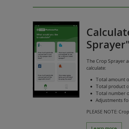
Calculat
Sprayer
The Crop Sprayer ap
calculate:
Total amount o
Total product 
Total number o
Adjustments for
PLEASE NOTE: Crop S
Learn more