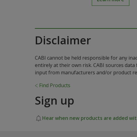
Disclaimer
CABI cannot be held responsible for any ina
entirely at their own risk. CABI sources dat
input from manufacturers and/or product reg
Find Products
Sign up
Hear when new products are added with