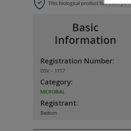
This biological product has been per
Basic
Information
Registration Number:
DSV – 1117
Category:
MICROBIAL
Registrant:
Bedson