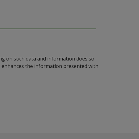
ying on such data and information does so
n, enhances the information presented with