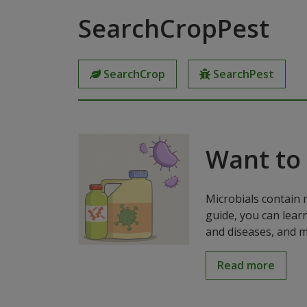
SearchCropPest
SearchCrop
SearchPest
Want to
Microbials contain 
guide, you can lear
and diseases, and m
Read more