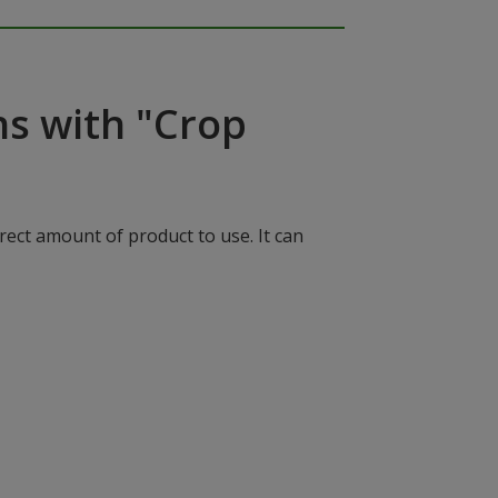
ns with "Crop
rect amount of product to use. It can