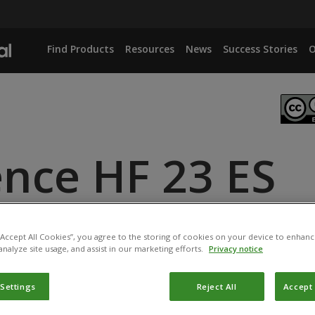
Find Products
Resources
News
Success Stories
O
ence HF 23 ES
IANA
 “Accept All Cookies”, you agree to the storing of cookies on your device to enhanc
analyze site usage, and assist in our marketing efforts.
Privacy notice
 Settings
Reject All
Accept 