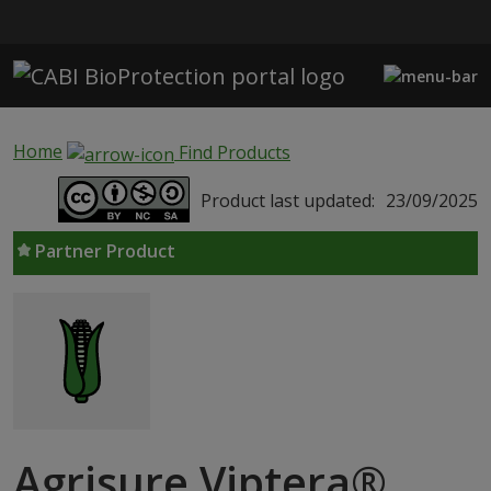
Skip to main content
Home
Find Products
Product last updated:
23/09/2025
Partner Product
Agrisure Viptera®