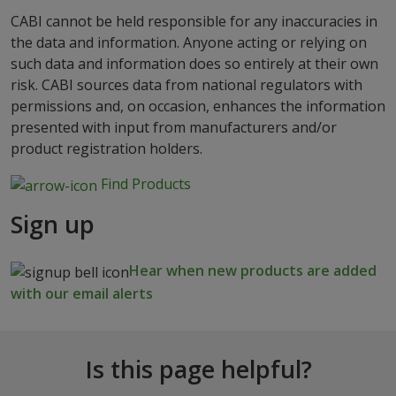
CABI cannot be held responsible for any inaccuracies in
the data and information. Anyone acting or relying on
such data and information does so entirely at their own
risk. CABI sources data from national regulators with
permissions and, on occasion, enhances the information
presented with input from manufacturers and/or
product registration holders.
Find Products
Sign up
Hear when new products are added
with our email alerts
Is this page helpful?