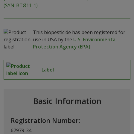
(SYN-BTØ11-1)
This biopesticide has been registered for
use in USA by the
U.S. Environmental
Protection Agency (EPA)
Label
Basic Information
Registration Number:
67979-34