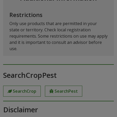
Restrictions
Only use products that are permitted in your
state or territory. Check local registration
requirements. Some restrictions on use may apply
and it is important to consult an advisor before
use.
SearchCropPest
SearchCrop
SearchPest
Disclaimer