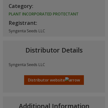
Category:
PLANT INCORPORATED PROTECTANT
Registrant:
Syngenta Seeds LLC
Distributor Details
Syngenta Seeds LLC
Distributor website
Additional Information