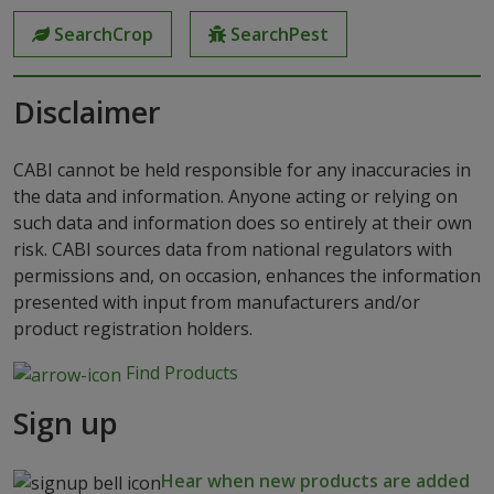
SearchCrop
SearchPest
Disclaimer
CABI cannot be held responsible for any inaccuracies in
the data and information. Anyone acting or relying on
such data and information does so entirely at their own
risk. CABI sources data from national regulators with
permissions and, on occasion, enhances the information
presented with input from manufacturers and/or
product registration holders.
Find Products
Sign up
Hear when new products are added