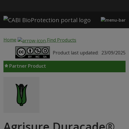
Skip to main content
Home
Find Products
Product last updated:
23/09/2025
Partner Product
Agrisure Duracade®