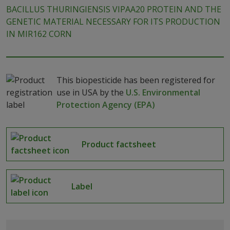
BACILLUS THURINGIENSIS VIPAA20 PROTEIN AND THE
GENETIC MATERIAL NECESSARY FOR ITS PRODUCTION
IN MIR162 CORN
This biopesticide has been registered for
use in USA by the
U.S. Environmental
Protection Agency (EPA)
Product factsheet
Label