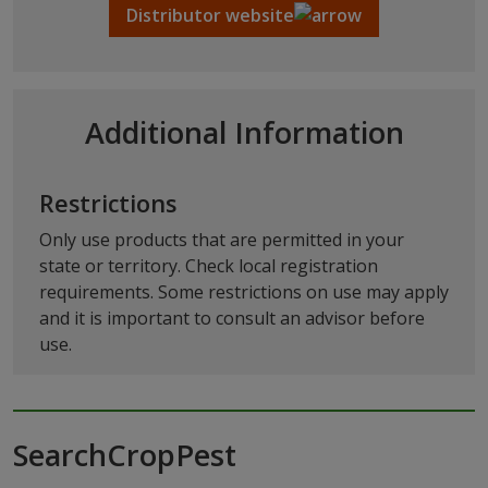
Distributor website
Additional Information
Restrictions
Only use products that are permitted in your
state or territory. Check local registration
requirements. Some restrictions on use may apply
and it is important to consult an advisor before
use.
SearchCropPest