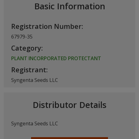
Basic Information
Registration Number:
67979-35
Category:
PLANT INCORPORATED PROTECTANT
Registrant:
Syngenta Seeds LLC
Distributor Details
Syngenta Seeds LLC