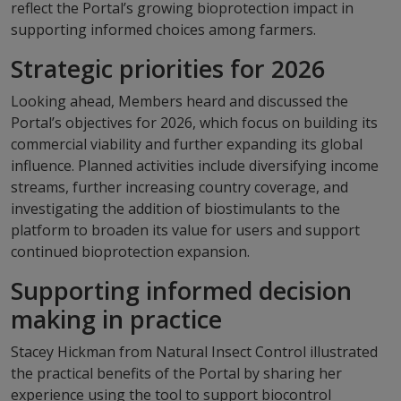
reflect the Portal’s growing bioprotection impact in
supporting informed choices among farmers.
Strategic priorities for 2026
Looking ahead, Members heard and discussed the
Portal’s objectives for 2026, which focus on building its
commercial viability and further expanding its global
influence. Planned activities include diversifying income
streams, further increasing country coverage, and
investigating the addition of biostimulants to the
platform to broaden its value for users and support
continued bioprotection expansion.
Supporting informed decision
making in practice
Stacey Hickman from Natural Insect Control illustrated
the practical benefits of the Portal by sharing her
experience using the tool to support biocontrol