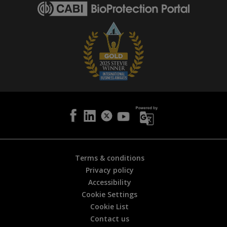
g
e
i
s
h
e
l
p
f
u
l
?
*
Terms & conditions
Privacy policy
Accessibility
Cookie Settings
Cookie List
Contact us