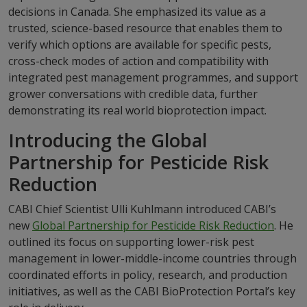
decisions in Canada. She emphasized its value as a
trusted, science-based resource that enables them to
verify which options are available for specific pests,
cross-check modes of action and compatibility with
integrated pest management programmes, and support
grower conversations with credible data, further
demonstrating its real world bioprotection impact.
Introducing the Global
Partnership for Pesticide Risk
Reduction
CABI Chief Scientist Ulli Kuhlmann introduced CABI’s
new
Global Partnership for Pesticide Risk Reduction
. He
outlined its focus on supporting lower-risk pest
management in lower-middle-income countries through
coordinated efforts in policy, research, and production
initiatives, as well as the CABI BioProtection Portal’s key