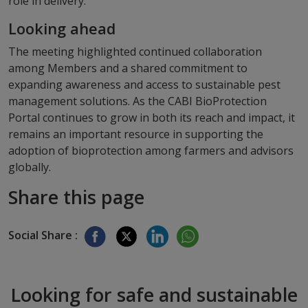
role in delivery.
Looking ahead
The meeting highlighted continued collaboration
among Members and a shared commitment to
expanding awareness and access to sustainable pest
management solutions. As the CABI BioProtection
Portal continues to grow in both its reach and impact, it
remains an important resource in supporting the
adoption of bioprotection among farmers and advisors
globally.
Share this page
Social Share :
Looking for safe and sustainable