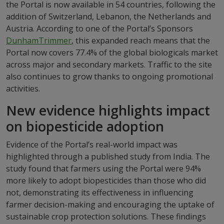
the Portal is now available in 54 countries, following the
addition of Switzerland, Lebanon, the Netherlands and
Austria. According to one of the Portal’s Sponsors
DunhamTrimmer
, this expanded reach means that the
Portal now covers 77.4% of the global biologicals market
across major and secondary markets. Traffic to the site
also continues to grow thanks to ongoing promotional
activities.
New evidence highlights impact
on biopesticide adoption
Evidence of the Portal’s real-world impact was
highlighted through a published study from India. The
study found that farmers using the Portal were 94%
more likely to adopt biopesticides than those who did
not, demonstrating its effectiveness in influencing
farmer decision-making and encouraging the uptake of
sustainable crop protection solutions. These findings