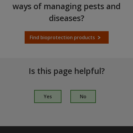
ways of managing pests and
diseases?
Find bioprotection products
Is this page helpful?
I
s
Yes
No
t
h
i
s
p
a