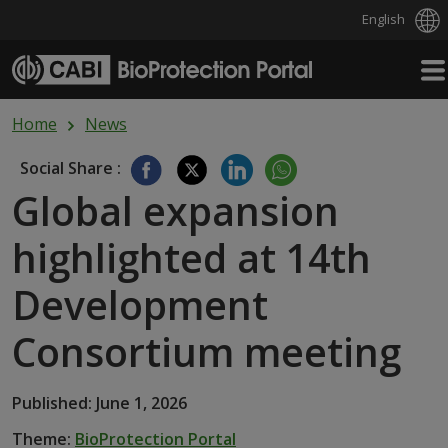
English
Skip to main content
Home
News
Social Share :
Global expansion
highlighted at 14th
Development
Consortium meeting
Published: June 1, 2026
Theme:
BioProtection Portal