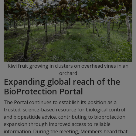
Kiwi fruit growing in clusters on overhead vines in an
orchard
Expanding global reach of the
BioProtection Portal
The Portal continues to establish its position as a
trusted, science-based resource for biological control
and biopesticide advice, contributing to bioprotection
expansion through improved access to reliable
information. During the meeting, Members heard that